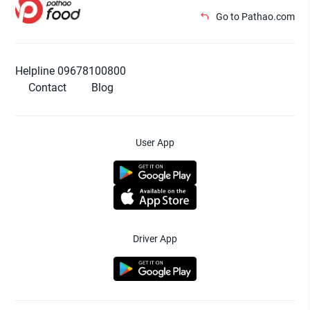
Go to Pathao.com
Helpline 09678100800
Contact
Blog
User App
Driver App