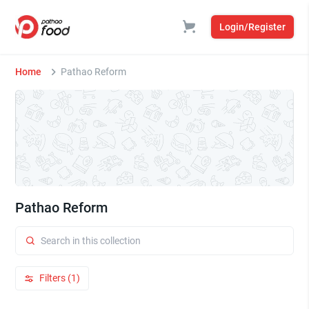
Login/Register
Home
Pathao Reform
Pathao Reform
Filters (1)