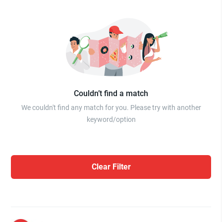
Couldn’t find a match
We couldn't find any match for you. Please try with another
keyword/option
Clear Filter