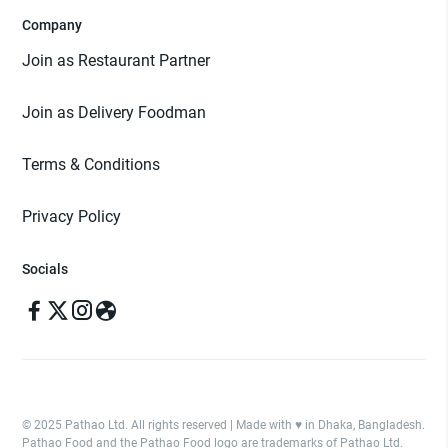
Company
Join as Restaurant Partner
Join as Delivery Foodman
Terms & Conditions
Privacy Policy
Socials
© 2025 Pathao Ltd. All rights reserved | Made with ♥️ in Dhaka, Bangladesh.
Pathao Food and the Pathao Food logo are trademarks of Pathao Ltd.