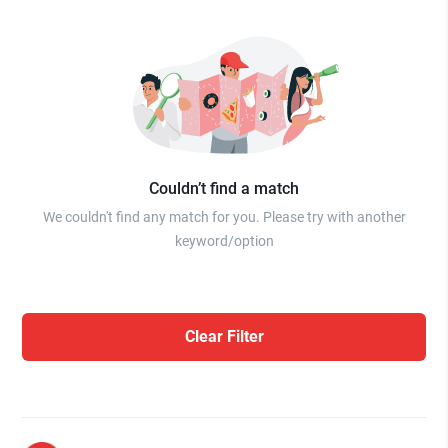
Couldn’t find a match
We couldn't find any match for you. Please try with another
keyword/option
Clear Filter