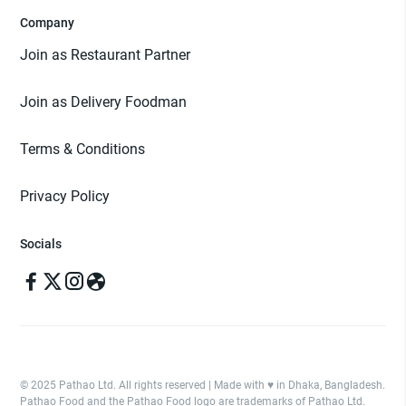
Company
Join as Restaurant Partner
Join as Delivery Foodman
Terms & Conditions
Privacy Policy
Socials
© 2025 Pathao Ltd. All rights reserved | Made with ♥️ in Dhaka, Bangladesh.
Pathao Food and the Pathao Food logo are trademarks of Pathao Ltd.