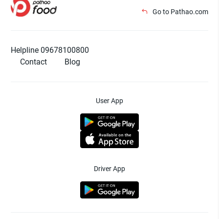
Go to Pathao.com
Helpline 09678100800
Contact
Blog
User App
Driver App