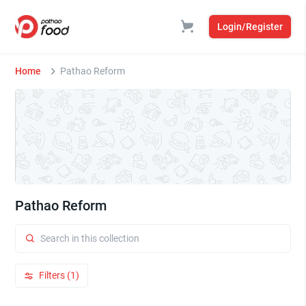
Login/Register
Home
Pathao Reform
Pathao Reform
Filters (1)