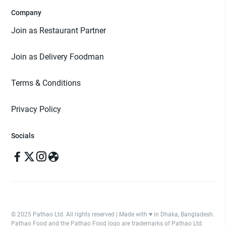
Company
Join as Restaurant Partner
Join as Delivery Foodman
Terms & Conditions
Privacy Policy
Socials
© 2025 Pathao Ltd. All rights reserved | Made with ♥️ in Dhaka, Bangladesh.
Pathao Food and the Pathao Food logo are trademarks of Pathao Ltd.