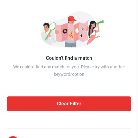
Couldn’t find a match
We couldn't find any match for you. Please try with another
keyword/option
Clear Filter