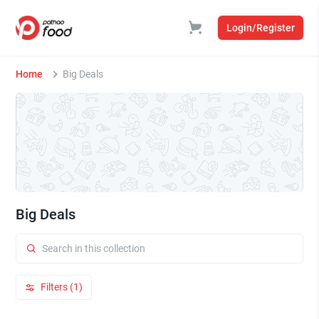
Login/Register
Home
Big Deals
Big Deals
Filters (1)