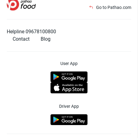
Go to Pathao.com
Helpline 09678100800
Contact
Blog
User App
Driver App