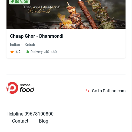
50
% Off
Chaap Ghor - Dhanmondi
Indian
Kebab
4.2
Delivery ৳40
৳60
Go to Pathao.com
Helpline 09678100800
Contact
Blog