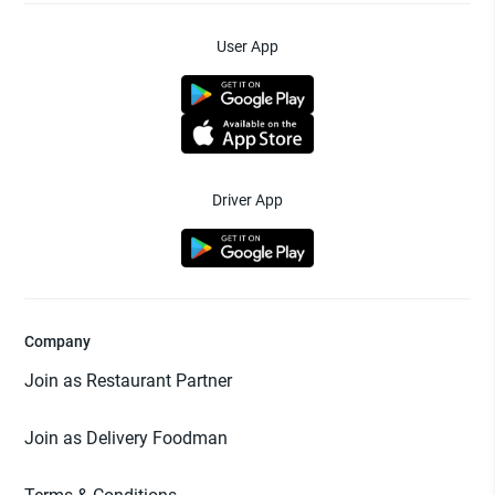
User App
Driver App
Company
Join as Restaurant Partner
Join as Delivery Foodman