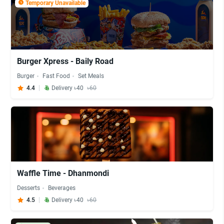
Temporary Unavailable
Burger Xpress - Baily Road
Burger
Fast Food
Set Meals
4.4
Delivery ৳40
৳60
Waffle Time - Dhanmondi
Desserts
Beverages
4.5
Delivery ৳40
৳60