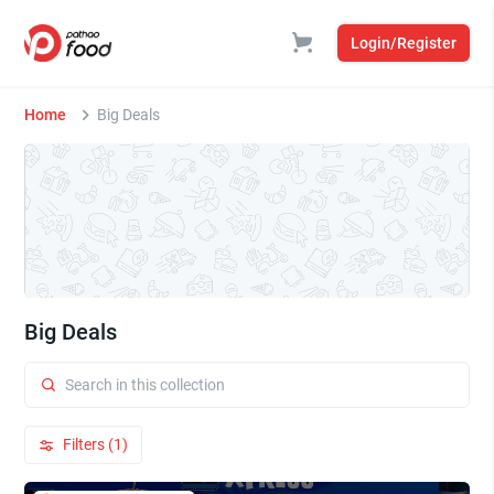
Login/Register
Home
Big Deals
Big Deals
Filters (1)