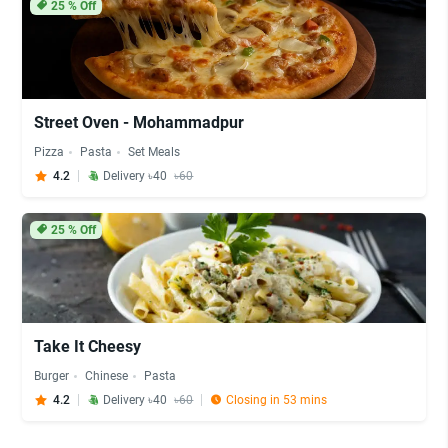
25
% Off
Street Oven - Mohammadpur
Pizza
Pasta
Set Meals
4.2
Delivery ৳40
৳60
25
% Off
Take It Cheesy
Burger
Chinese
Pasta
4.2
Delivery ৳40
৳60
Closing in 53 mins