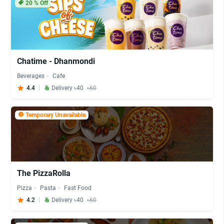
20
% Off
Chatime - Dhanmondi
Beverages
Cafe
4.4
Delivery ৳40
৳60
Temporary Unavailable
The PizzaRolla
Pizza
Pasta
Fast Food
4.2
Delivery ৳40
৳60