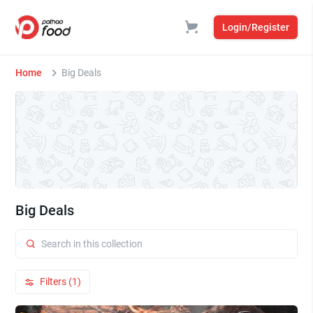
Login/Register
Home
Big Deals
Big Deals
Filters (1)