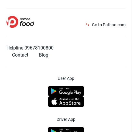
Go to Pathao.com
Helpline 09678100800
Contact
Blog
User App
Driver App