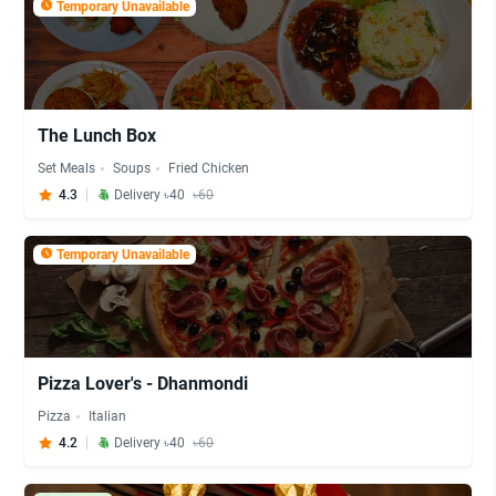
Temporary Unavailable
The Lunch Box
Set Meals
Soups
Fried Chicken
4.3
Delivery ৳40
৳60
Temporary Unavailable
Pizza Lover's - Dhanmondi
Pizza
Italian
4.2
Delivery ৳40
৳60