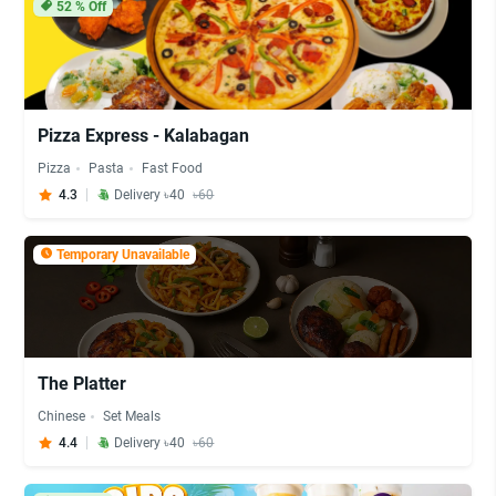
52
% Off
Pizza Express - Kalabagan
Pizza
Pasta
Fast Food
4.3
Delivery ৳40
৳60
Temporary Unavailable
The Platter
Chinese
Set Meals
4.4
Delivery ৳40
৳60