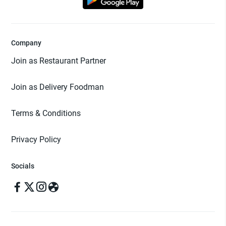
Company
Join as Restaurant Partner
Join as Delivery Foodman
Terms & Conditions
Privacy Policy
Socials