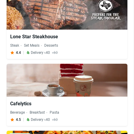
Lone Star Steakhouse
Steak
Set Meals
Desserts
4.4
Delivery ৳40
৳60
Cafelytics
Beverage
Breakfast
Pasta
4.5
Delivery ৳40
৳60