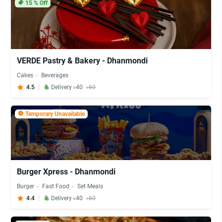
15
% Off
VERDE Pastry & Bakery - Dhanmondi
Cakes
Beverages
4.5
Delivery ৳40
৳60
Temporary Unavailable
Burger Xpress - Dhanmondi
Burger
Fast Food
Set Meals
4.4
Delivery ৳40
৳60