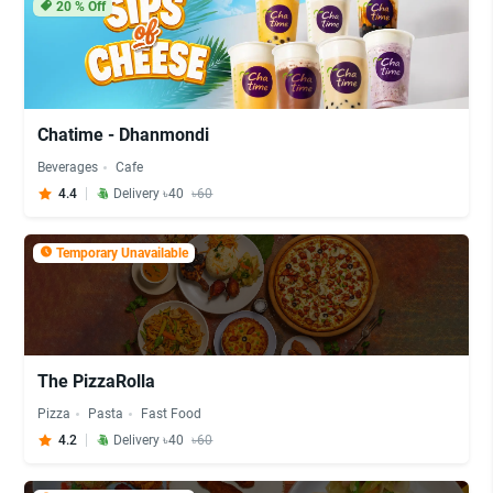
20
% Off
Chatime - Dhanmondi
Beverages
Cafe
4.4
Delivery ৳40
৳60
Temporary Unavailable
The PizzaRolla
Pizza
Pasta
Fast Food
4.2
Delivery ৳40
৳60