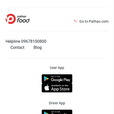
Go to Pathao.com
Helpline 09678100800
Contact
Blog
User App
Driver App