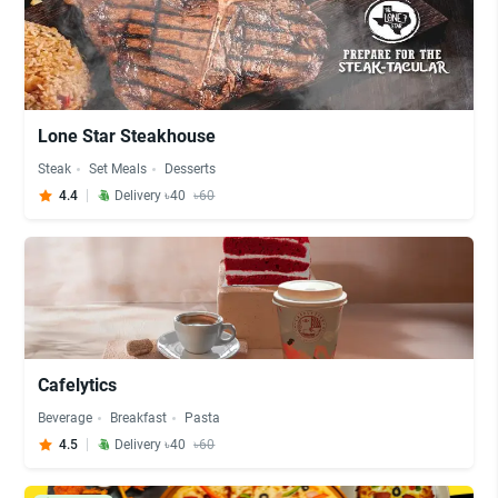
Lone Star Steakhouse
Steak
Set Meals
Desserts
4.4
Delivery ৳40
৳60
Cafelytics
Beverage
Breakfast
Pasta
4.5
Delivery ৳40
৳60