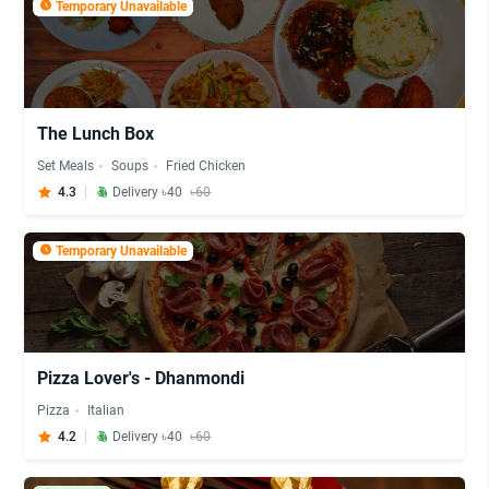
Temporary Unavailable
The Lunch Box
Set Meals
Soups
Fried Chicken
4.3
Delivery ৳40
৳60
Temporary Unavailable
Pizza Lover's - Dhanmondi
Pizza
Italian
4.2
Delivery ৳40
৳60