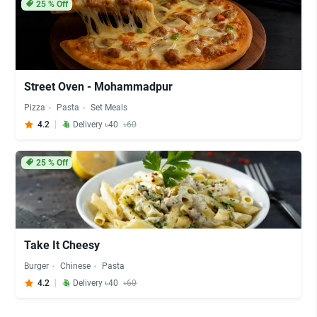
25
% Off
Street Oven - Mohammadpur
Pizza
Pasta
Set Meals
4.2
Delivery ৳40
৳60
25
% Off
Take It Cheesy
Burger
Chinese
Pasta
4.2
Delivery ৳40
৳60