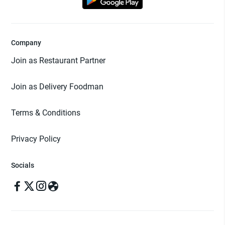
Company
Join as Restaurant Partner
Join as Delivery Foodman
Terms & Conditions
Privacy Policy
Socials