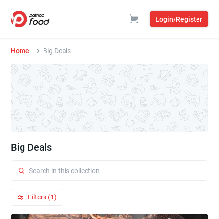
Login/Register
Home
Big Deals
Big Deals
Filters (1)