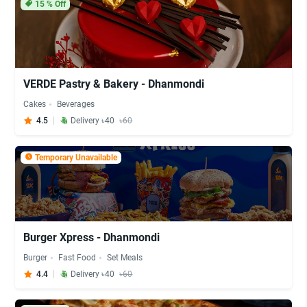
15
% Off
VERDE Pastry & Bakery - Dhanmondi
Cakes
Beverages
4.5
Delivery ৳40
৳60
Temporary Unavailable
Burger Xpress - Dhanmondi
Burger
Fast Food
Set Meals
4.4
Delivery ৳40
৳60