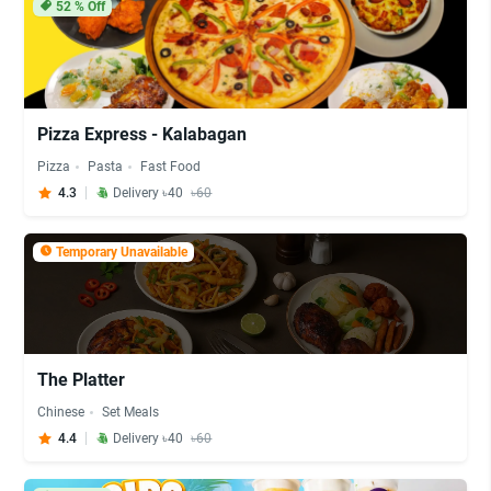
52
% Off
Pizza Express - Kalabagan
Pizza
Pasta
Fast Food
4.3
Delivery ৳40
৳60
Temporary Unavailable
The Platter
Chinese
Set Meals
4.4
Delivery ৳40
৳60