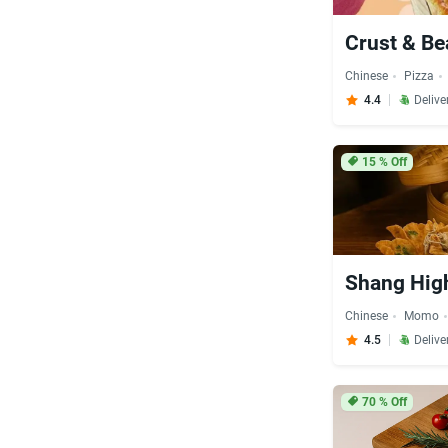
Crust & B
Chinese
Pizza
4.4
Delive
15
% Off
Shang Hig
Chinese
Momo
4.5
Delive
70
% Off