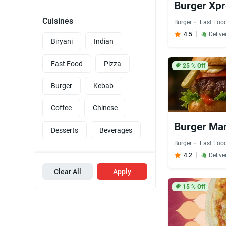
Burger Xpr
Cuisines
Burger
Fast Foo
4.5
Delive
Biryani
Indian
Fast Food
Pizza
25
% Off
Burger
Kebab
Coffee
Chinese
Burger Man
Desserts
Beverages
Burger
Fast Foo
4.2
Delive
Clear All
Apply
15
% Off