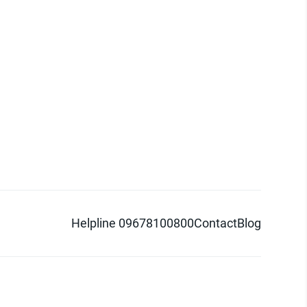
Helpline 09678100800
Contact
Blog