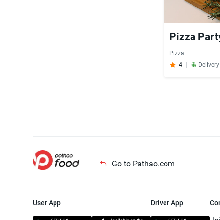
Pizza Part
Pizza
4
Deliver
Go to Pathao.com
User App
Driver App
Co