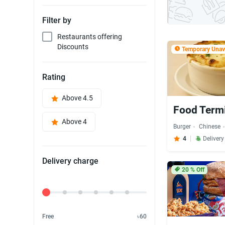
Filter by
Restaurants offering
Discounts
Temporary Unava
Rating
Above 4.5
Food Term
Above 4
Burger
Chinese
4
Deliver
Delivery charge
20
% Off
Delivery Fee
Free
৳60