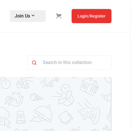
Join Us
Login/Register