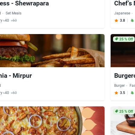
ess - Shewrapara
Chef’s
d
Set Meals
Japanese
ry ৳40
৳60
3.8
25
% Off
ia - Mirpur
Burger
d
Burger
Fa
ry ৳40
৳60
3.5
25
% Off