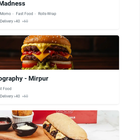
 Madness
Momo
Fast Food
Rolls-Wrap
Delivery ৳40
৳60
ography - Mirpur
st Food
Delivery ৳40
৳60