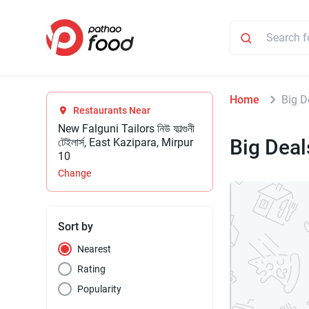
Home
Big D
Restaurants Near
New Falguni Tailors নিউ ফাল্গুনী
Big Deal
টেইলার্স, East Kazipara, Mirpur
10
Change
Sort by
Nearest
Rating
Popularity