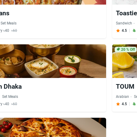
eans
Toasti
Set Meals
Sandwich
ry ৳40
৳60
4.5
20
% Off
h Dhaka
TOUM
Set Meals
Arabian
S
ry ৳40
৳60
4.5