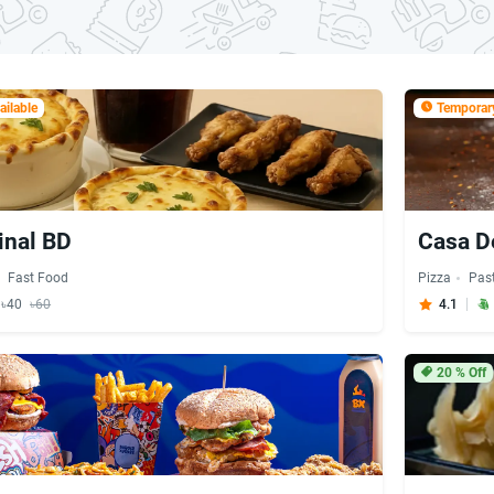
ilable
Temporary
inal BD
Casa D
Fast Food
Pizza
Pas
y ৳40
৳60
4.1
20
% Off