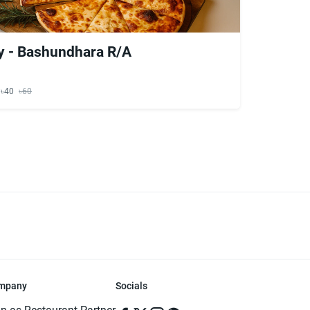
y - Bashundhara R/A
y ৳40
৳60
mpany
Socials