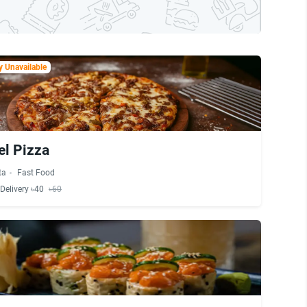
 Unavailable
el Pizza
ta
Fast Food
Delivery ৳40
৳60