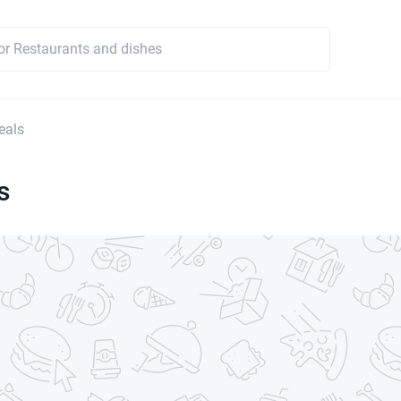
eals
s