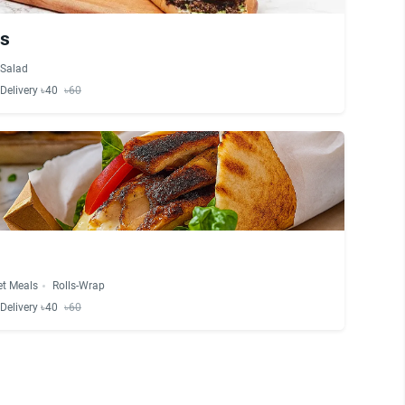
es
Salad
Delivery ৳40
৳60
et Meals
Rolls-Wrap
Delivery ৳40
৳60