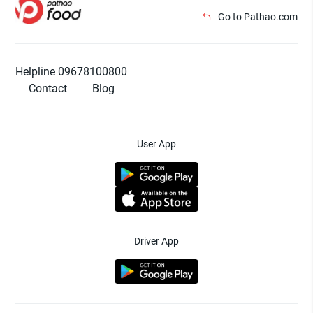
Go to Pathao.com
Helpline 09678100800
Contact
Blog
User App
Driver App