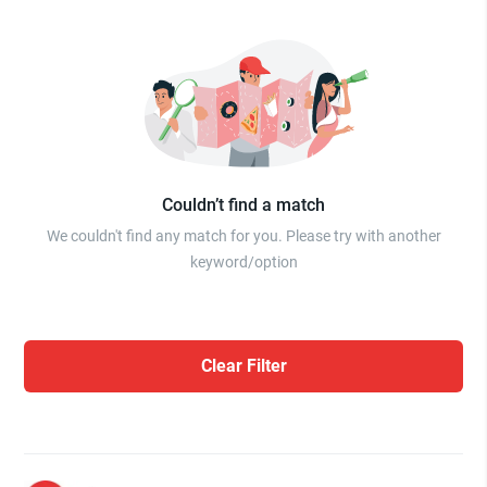
Couldn’t find a match
We couldn't find any match for you. Please try with another
keyword/option
Clear Filter