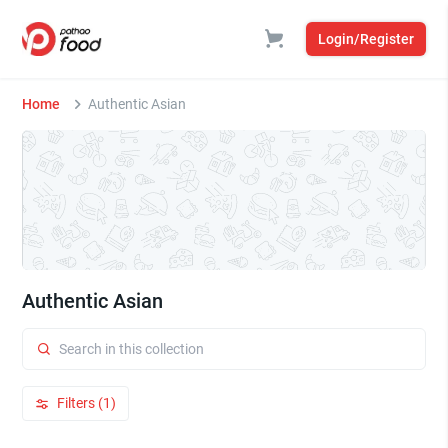
Login/Register
Home
Authentic Asian
Authentic Asian
Filters (1)