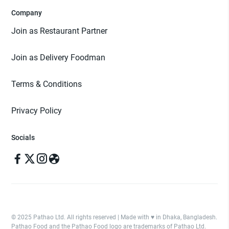
Company
Join as Restaurant Partner
Join as Delivery Foodman
Terms & Conditions
Privacy Policy
Socials
© 2025 Pathao Ltd. All rights reserved | Made with ♥️ in Dhaka, Bangladesh.
Pathao Food and the Pathao Food logo are trademarks of Pathao Ltd.