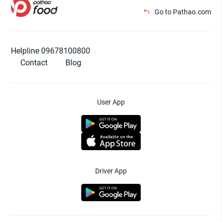
Go to Pathao.com
Helpline 09678100800
Contact
Blog
User App
Driver App