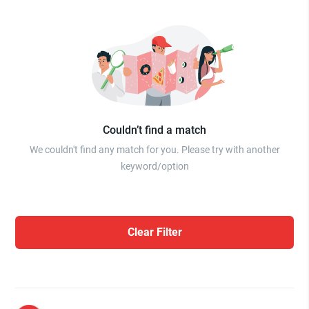
Couldn’t find a match
We couldn't find any match for you. Please try with another
keyword/option
Clear Filter