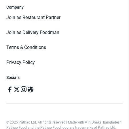
Company
Join as Restaurant Partner
Join as Delivery Foodman
Terms & Conditions
Privacy Policy
Socials
© 2025 Pathao Ltd. All rights reserved | Made with ♥️ in Dhaka, Bangladesh.
Pathao Food and the Pathao Food logo are trademarks of Pathao Ltd.