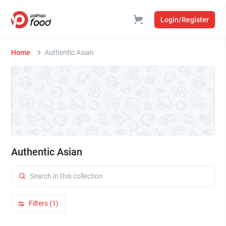
Login/Register
Home
Authentic Asian
Authentic Asian
Filters (1)