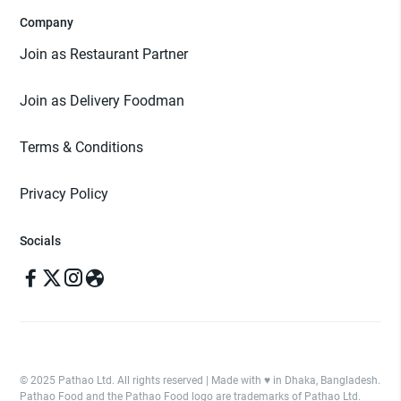
Company
Join as Restaurant Partner
Join as Delivery Foodman
Terms & Conditions
Privacy Policy
Socials
© 2025 Pathao Ltd. All rights reserved | Made with ♥️ in Dhaka, Bangladesh.
Pathao Food and the Pathao Food logo are trademarks of Pathao Ltd.