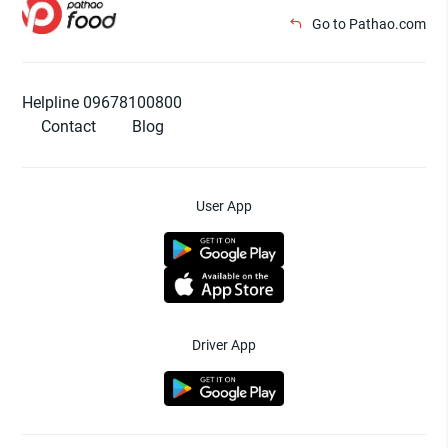
Go to Pathao.com
Helpline 09678100800
Contact
Blog
User App
Driver App