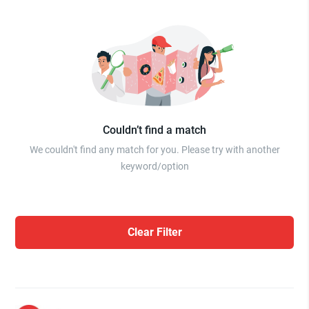
Couldn’t find a match
We couldn't find any match for you. Please try with another
keyword/option
Clear Filter