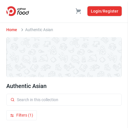
Login/Register
Home
Authentic Asian
Authentic Asian
Filters (1)