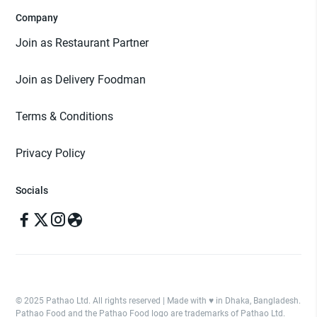
Company
Join as Restaurant Partner
Join as Delivery Foodman
Terms & Conditions
Privacy Policy
Socials
© 2025 Pathao Ltd. All rights reserved | Made with ♥️ in Dhaka, Bangladesh.
Pathao Food and the Pathao Food logo are trademarks of Pathao Ltd.