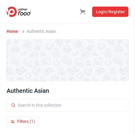
Login/Register
Home
Authentic Asian
Authentic Asian
Filters (1)