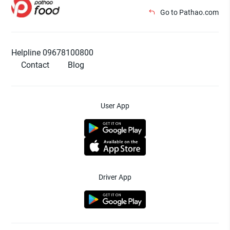
Go to Pathao.com
Helpline 09678100800
Contact
Blog
User App
Driver App