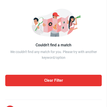
Couldn’t find a match
We couldn't find any match for you. Please try with another
keyword/option
Clear Filter