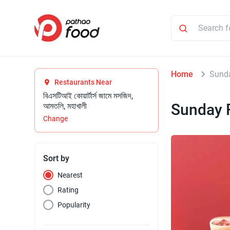
Home
Sund
Restaurants Near
বিএসটিআই কোয়ার্টার্স জামে মসজিদ,
Sunday 
আমতলি, মহাখালী
Change
Sort by
Nearest
Rating
Popularity