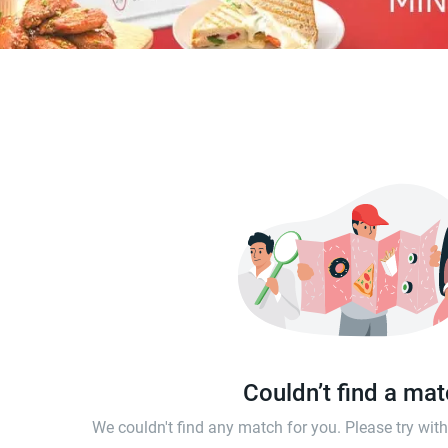
Couldn’t find a ma
We couldn't find any match for you. Please try wi