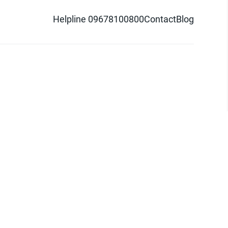
Helpline 09678100800
Contact
Blog
d logo are trademarks of Pathao Ltd.