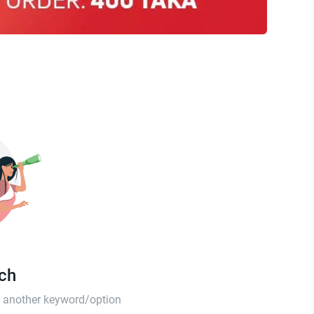
tch
th another keyword/option