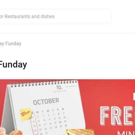
ay Funday
Funday