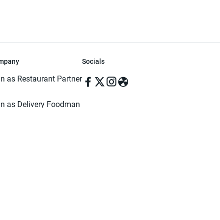
mpany
Socials
in as Restaurant Partner
in as Delivery Foodman
rms & Conditions
ivacy Policy
ved | Made with ♥️ in Dhaka, Bangladesh. Pathao Food and the Pathao Foo