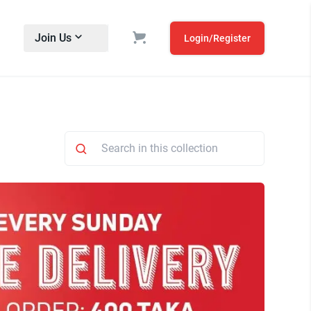
Join Us
Login/Register