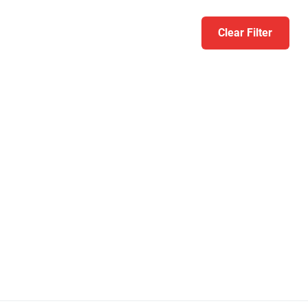
Clear Filter