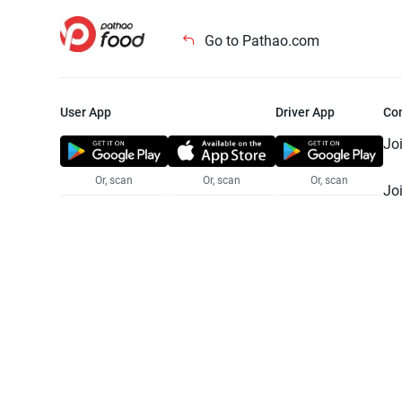
Go to Pathao.com
User App
Driver App
Co
Jo
Or, scan
Or, scan
Or, scan
Jo
Te
Pr
© 2025 Pathao Ltd. All rights reser