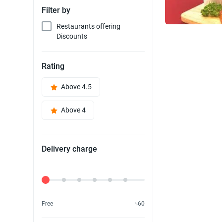
Filter by
Restaurants offering
Discounts
Rating
Above 4.5
Above 4
Delivery charge
Delivery Fee
Free
৳60