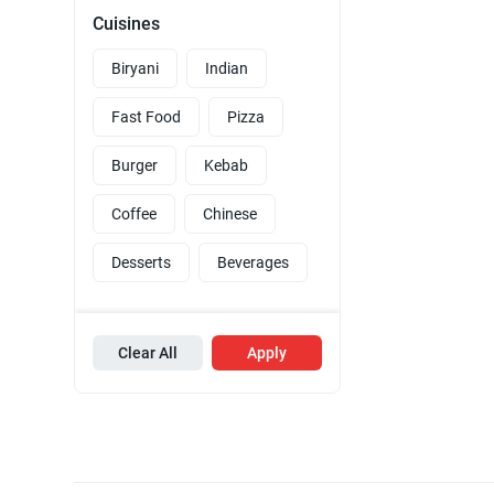
Cuisines
Biryani
Indian
Fast Food
Pizza
Burger
Kebab
Coffee
Chinese
Desserts
Beverages
Clear All
Apply