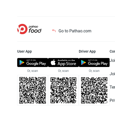
Go to Pathao.com
User App
Driver App
Co
Jo
Or, scan
Or, scan
Or, scan
Jo
Te
Pr