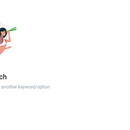
tch
th another keyword/option