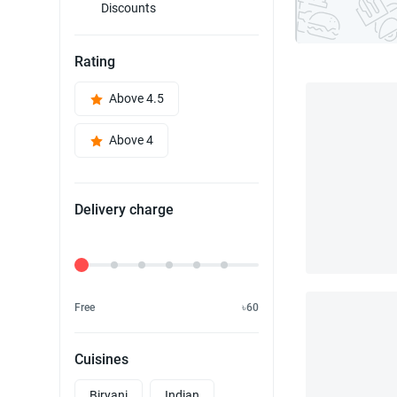
Discounts
Rating
Above 4.5
Above 4
Delivery charge
Delivery Fee
Free
৳60
Cuisines
Biryani
Indian