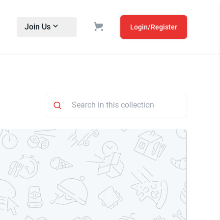
Join Us
Login/Register