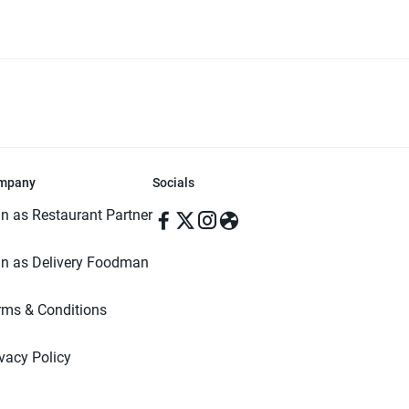
mpany
Socials
in as Restaurant Partner
in as Delivery Foodman
rms & Conditions
ivacy Policy