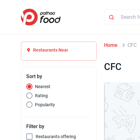
Home
CFC
Restaurants Near
CFC
Sort by
Nearest
Rating
Popularity
Filter by
Restaurants offering