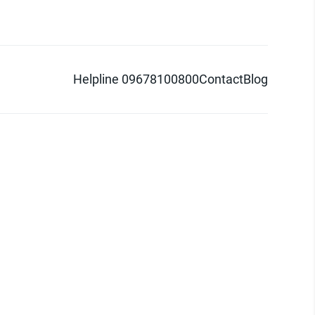
Helpline 09678100800
Contact
Blog