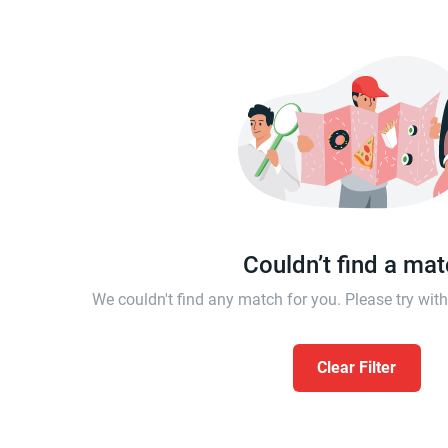
Couldn’t find a ma
We couldn't find any match for you. Please try wi
Clear Filter