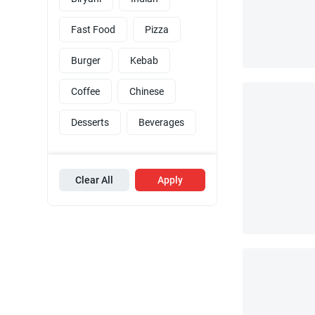
Fast Food
Pizza
Burger
Kebab
Coffee
Chinese
Desserts
Beverages
Clear All
Apply