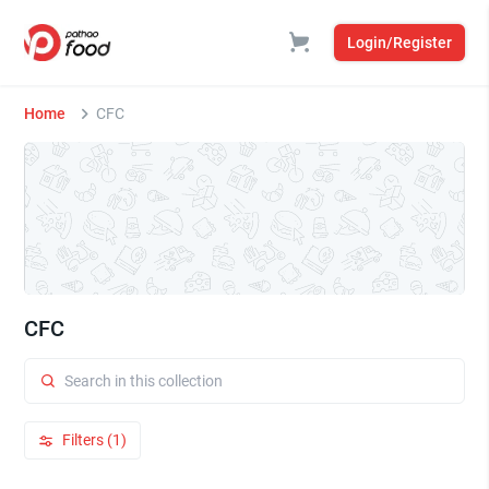
Login/Register
Home
CFC
CFC
Filters (1)