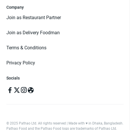
Company
Join as Restaurant Partner
Join as Delivery Foodman
Terms & Conditions
Privacy Policy
Socials
© 2025 Pathao Ltd. All rights reserved | Made with ♥️ in Dhaka, Bangladesh.
Pathao Food and the Pathao Food logo are trademarks of Pathao Ltd.