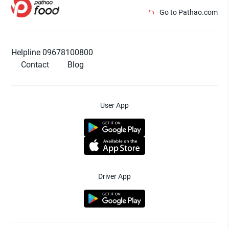
Go to Pathao.com
Helpline 09678100800
Contact
Blog
User App
Driver App