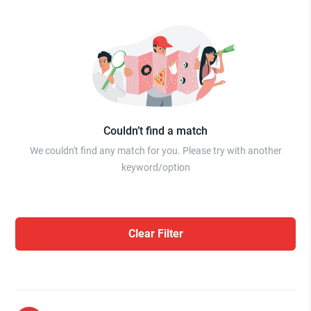
Couldn’t find a match
We couldn't find any match for you. Please try with another
keyword/option
Clear Filter