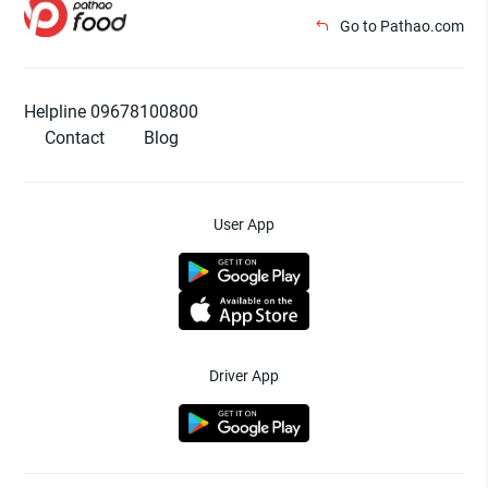
Go to Pathao.com
Helpline 09678100800
Contact
Blog
User App
Driver App