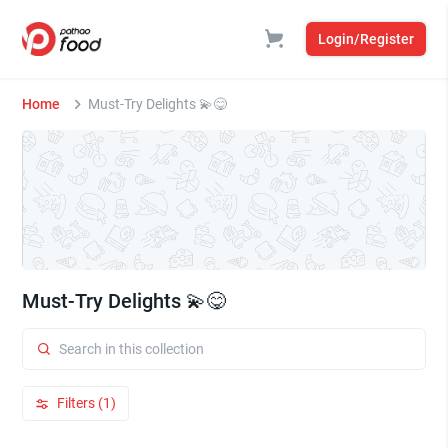
Login/Register
Home
Must-Try Delights 💫😋
Must-Try Delights 💫😋
Filters (1)