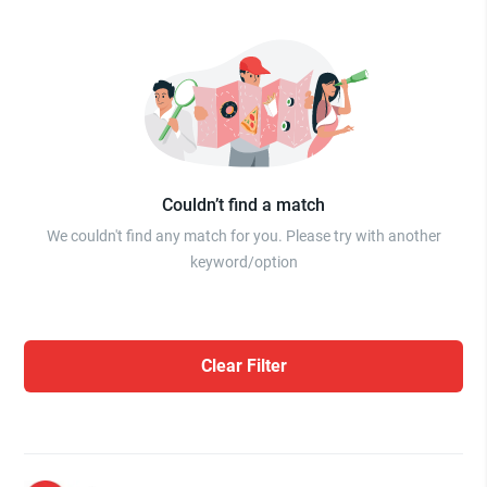
Couldn’t find a match
We couldn't find any match for you. Please try with another
keyword/option
Clear Filter