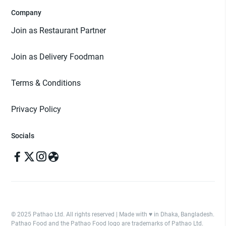
Company
Join as Restaurant Partner
Join as Delivery Foodman
Terms & Conditions
Privacy Policy
Socials
© 2025 Pathao Ltd. All rights reserved | Made with ♥️ in Dhaka, Bangladesh.
Pathao Food and the Pathao Food logo are trademarks of Pathao Ltd.