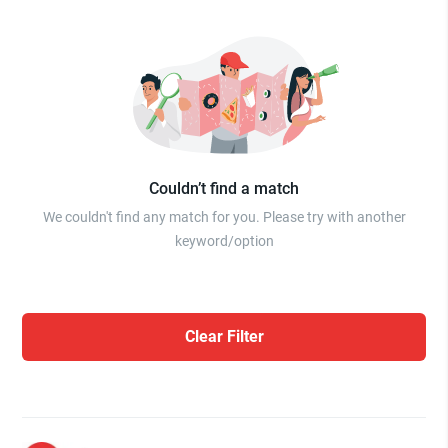
Couldn’t find a match
We couldn't find any match for you. Please try with another
keyword/option
Clear Filter