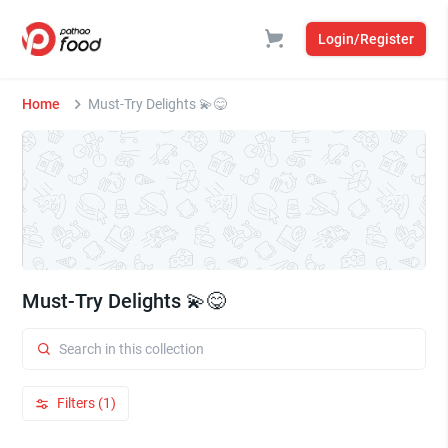
Login/Register
Home
Must-Try Delights 💫😋
Must-Try Delights 💫😋
Filters (1)