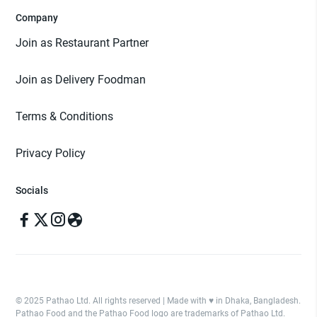
Company
Join as Restaurant Partner
Join as Delivery Foodman
Terms & Conditions
Privacy Policy
Socials
© 2025 Pathao Ltd. All rights reserved | Made with ♥️ in Dhaka, Bangladesh.
Pathao Food and the Pathao Food logo are trademarks of Pathao Ltd.