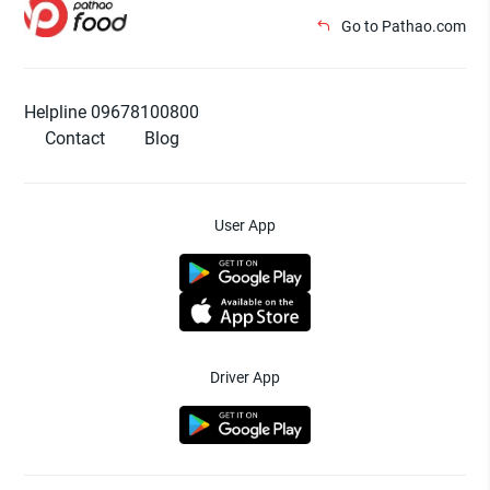
Go to Pathao.com
Helpline 09678100800
Contact
Blog
User App
Driver App