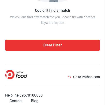
Couldn’t find a match
We couldn't find any match for you. Please try with another
keyword/option
Clear Filter
Go to Pathao.com
Helpline 09678100800
Contact
Blog