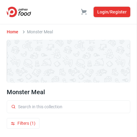
Login/Register
Home
Monster Meal
Monster Meal
Filters (1)