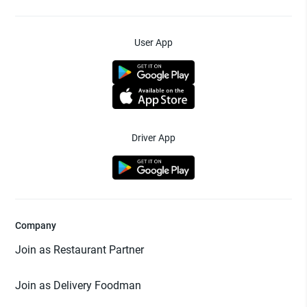
User App
Driver App
Company
Join as Restaurant Partner
Join as Delivery Foodman