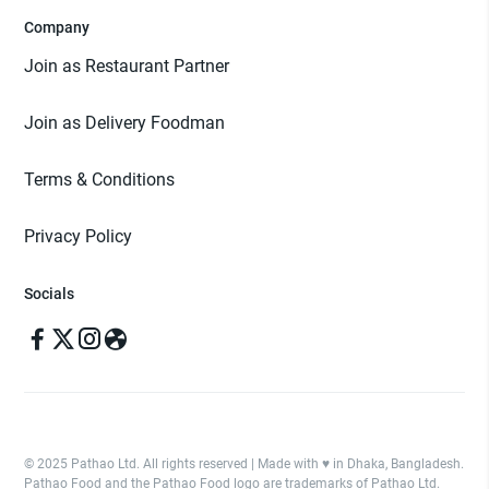
Company
Join as Restaurant Partner
Join as Delivery Foodman
Terms & Conditions
Privacy Policy
Socials
© 2025 Pathao Ltd. All rights reserved | Made with ♥️ in Dhaka, Bangladesh.
Pathao Food and the Pathao Food logo are trademarks of Pathao Ltd.