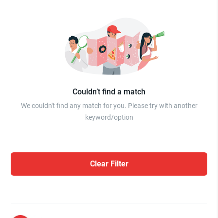
Couldn’t find a match
We couldn't find any match for you. Please try with another
keyword/option
Clear Filter