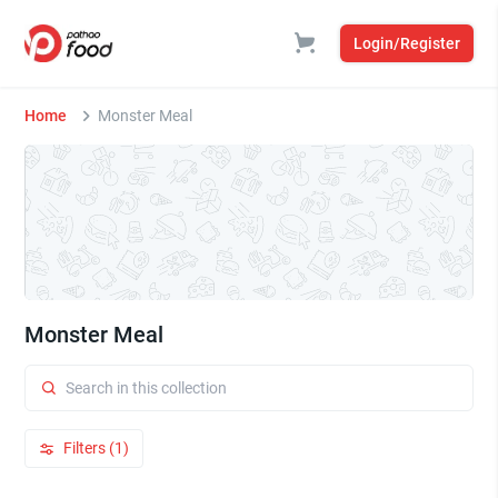
Login/Register
Home
Monster Meal
Monster Meal
Filters (1)