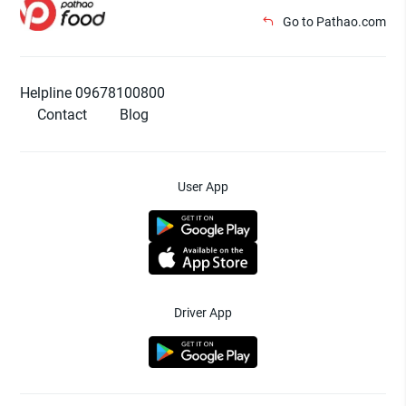
Go to Pathao.com
Helpline 09678100800
Contact
Blog
User App
Driver App