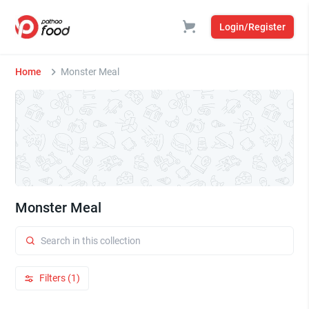
Login/Register
Home
Monster Meal
Monster Meal
Filters (1)