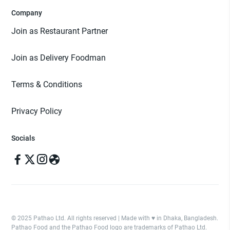
Company
Join as Restaurant Partner
Join as Delivery Foodman
Terms & Conditions
Privacy Policy
Socials
© 2025 Pathao Ltd. All rights reserved | Made with ♥️ in Dhaka, Bangladesh.
Pathao Food and the Pathao Food logo are trademarks of Pathao Ltd.