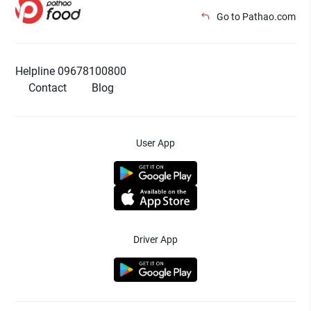
Go to Pathao.com
Helpline 09678100800
Contact
Blog
User App
Driver App