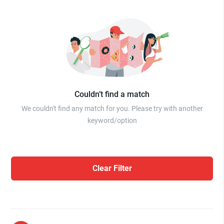
Couldn’t find a match
We couldn't find any match for you. Please try with another
keyword/option
Clear Filter