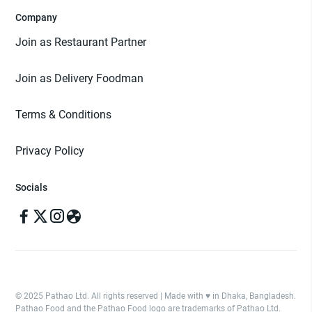
Company
Join as Restaurant Partner
Join as Delivery Foodman
Terms & Conditions
Privacy Policy
Socials
© 2025 Pathao Ltd. All rights reserved | Made with ♥️ in Dhaka, Bangladesh.
Pathao Food and the Pathao Food logo are trademarks of Pathao Ltd.