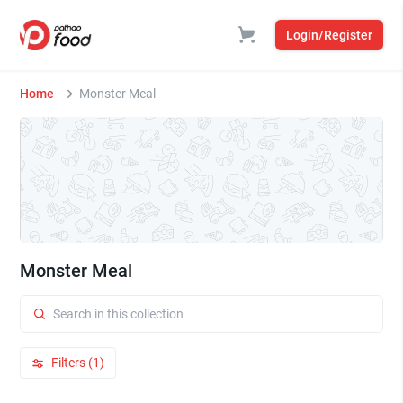
Login/Register
Home
Monster Meal
Monster Meal
Filters (1)