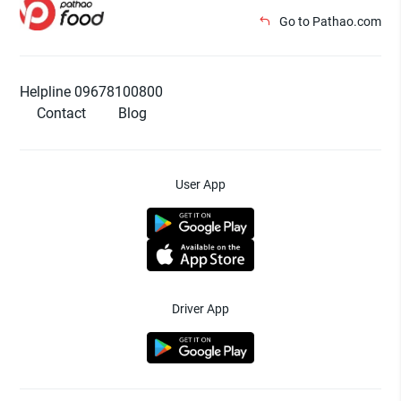
Go to Pathao.com
Helpline 09678100800
Contact
Blog
User App
Driver App