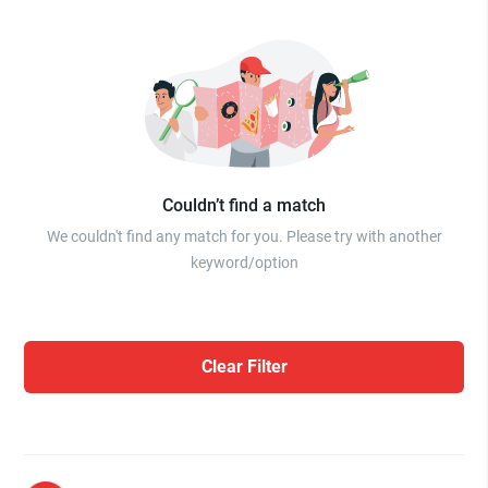
Couldn’t find a match
We couldn't find any match for you. Please try with another
keyword/option
Clear Filter