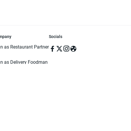
mpany
Socials
in as Restaurant Partner
in as Delivery Foodman
rms & Conditions
ivacy Policy
ved | Made with ♥️ in Dhaka, Bangladesh. Pathao Food and the Pathao Foo