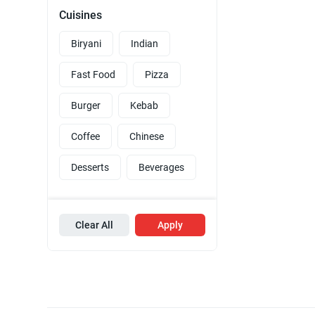
Cuisines
Biryani
Indian
Fast Food
Pizza
Burger
Kebab
Coffee
Chinese
Desserts
Beverages
Clear All
Apply