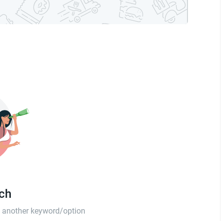
tch
th another keyword/option