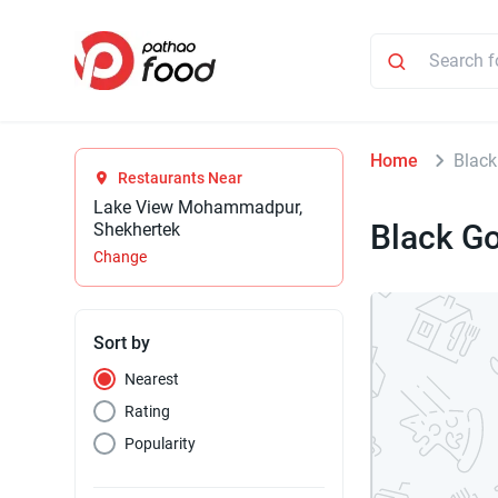
Home
Black
Restaurants Near
Lake View Mohammadpur,
Black Go
Shekhertek
Change
Sort by
Nearest
Rating
Popularity