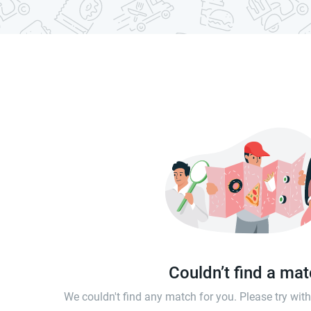
Couldn’t find a ma
We couldn't find any match for you. Please try wi