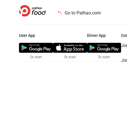
Go to Pathao.com
User App
Driver App
Co
Jo
Or, scan
Or, scan
Or, scan
Jo
Te
Pr
© 2025 Pathao Ltd. All rights reser