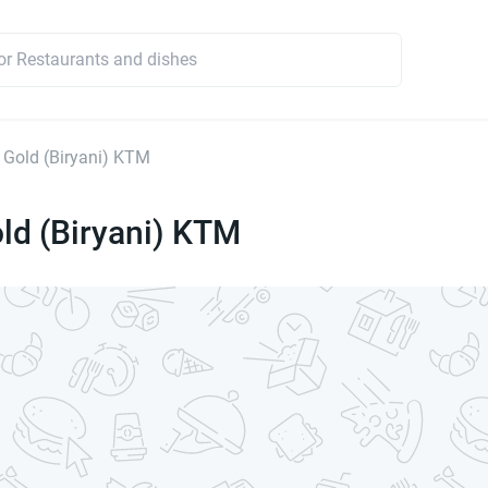
 Gold (Biryani) KTM
ld (Biryani) KTM