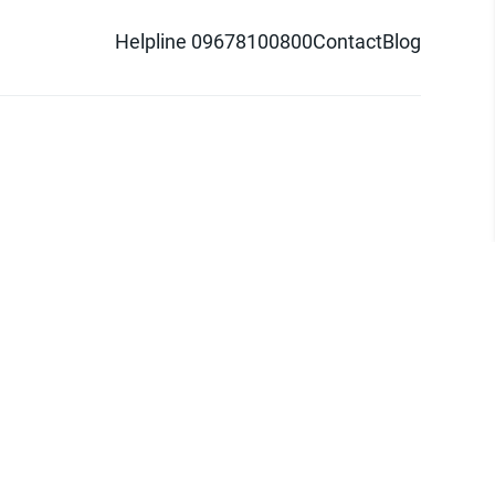
Helpline 09678100800
Contact
Blog
d logo are trademarks of Pathao Ltd.