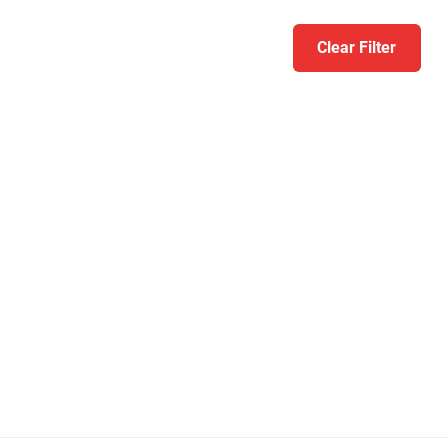
Clear Filter