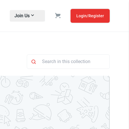
Join Us
Login/Register