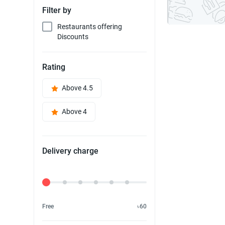
Filter by
Restaurants offering
Discounts
Rating
Above 4.5
Above 4
Delivery charge
Delivery Fee
Free
৳60