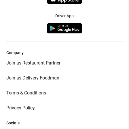
Driver App
Company
Join as Restaurant Partner
Join as Delivery Foodman
Terms & Conditions
Privacy Policy
Socials