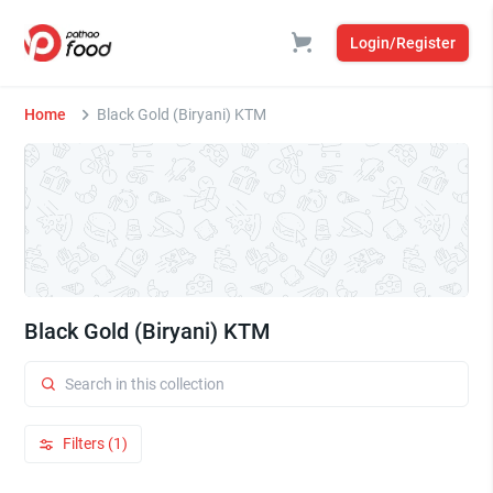
Login/Register
Home
Black Gold (Biryani) KTM
Black Gold (Biryani) KTM
Filters (1)