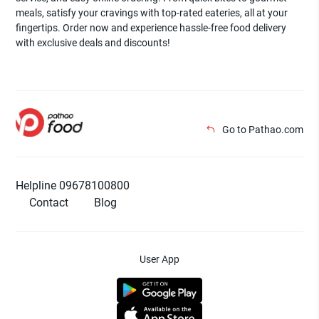
meals, satisfy your cravings with top-rated eateries, all at your
fingertips. Order now and experience hassle-free food delivery
with exclusive deals and discounts!
Go to Pathao.com
Helpline 09678100800
Contact
Blog
User App