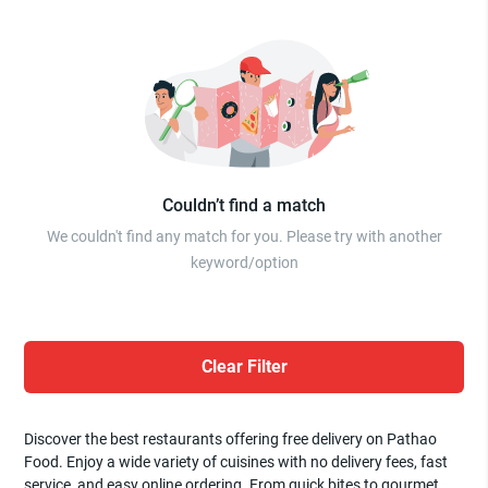
Couldn’t find a match
We couldn't find any match for you. Please try with another
keyword/option
Clear Filter
Discover the best restaurants offering free delivery on Pathao
Food. Enjoy a wide variety of cuisines with no delivery fees, fast
service, and easy online ordering. From quick bites to gourmet