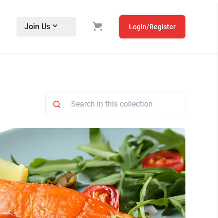
Join Us
Login/Register