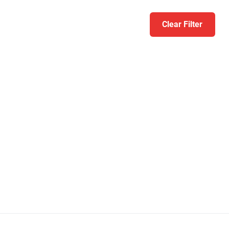
Clear Filter