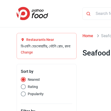
Home
Seaf
Restaurants Near
ডিএমপি হেডকোয়ার্টার, বেইলি রোড, রমনা
Seafood
Change
Sort by
Nearest
Rating
Popularity