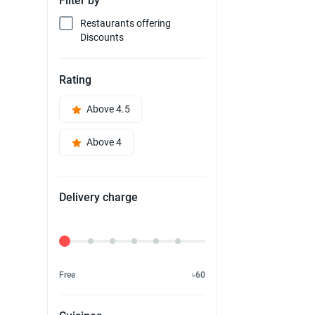
Filter by
Restaurants offering
Discounts
Rating
Above 4.5
Above 4
Delivery charge
Delivery Fee
Free
৳60