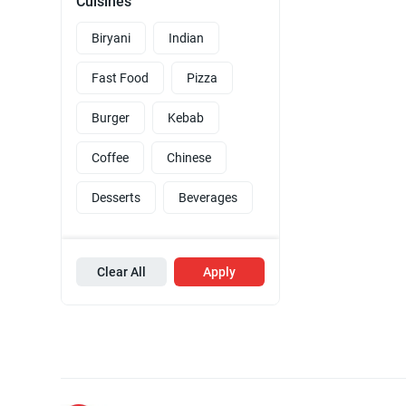
Cuisines
Biryani
Indian
Fast Food
Pizza
Burger
Kebab
Coffee
Chinese
Desserts
Beverages
Clear All
Apply