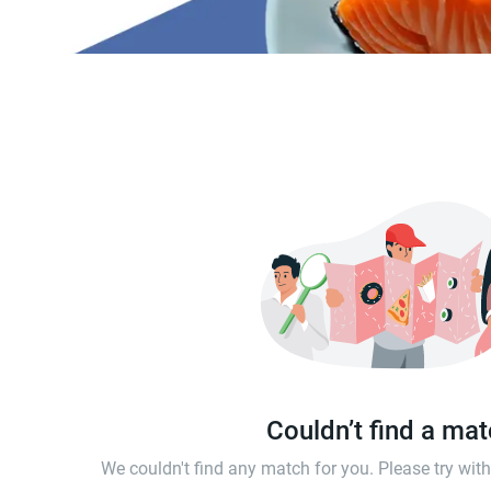
Couldn’t find a ma
We couldn't find any match for you. Please try wi