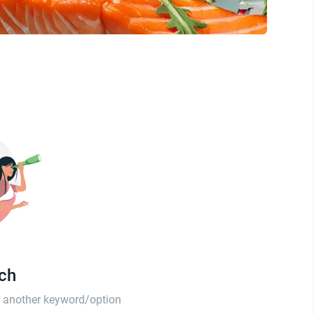
tch
th another keyword/option