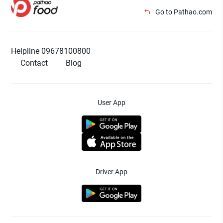
Go to Pathao.com
Helpline 09678100800
Contact
Blog
User App
Driver App