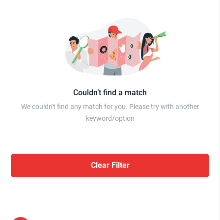
Couldn’t find a match
We couldn't find any match for you. Please try with another
keyword/option
Clear Filter