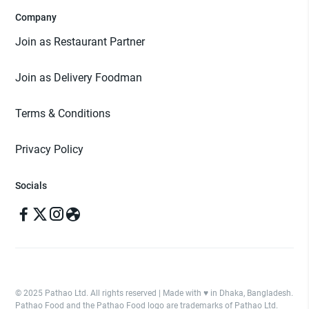
Company
Join as Restaurant Partner
Join as Delivery Foodman
Terms & Conditions
Privacy Policy
Socials
© 2025 Pathao Ltd. All rights reserved | Made with ♥️ in Dhaka, Bangladesh.
Pathao Food and the Pathao Food logo are trademarks of Pathao Ltd.