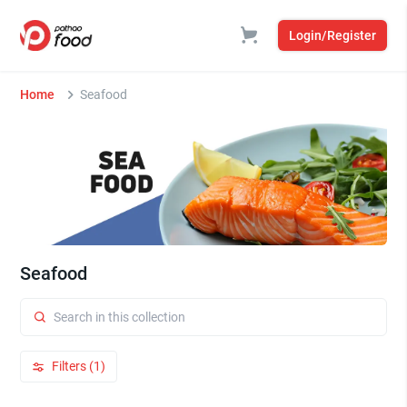
Login/Register
Home
Seafood
Seafood
Filters (1)