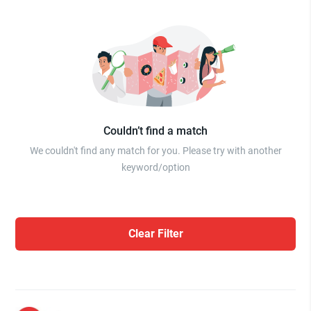
Couldn’t find a match
We couldn't find any match for you. Please try with another
keyword/option
Clear Filter