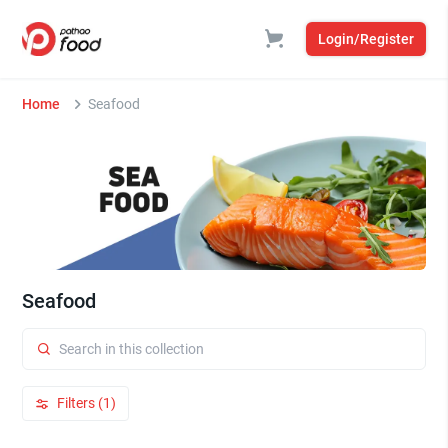
Login/Register
Home
Seafood
Seafood
Filters (1)