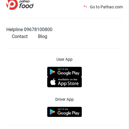
Go to Pathao.com
Helpline 09678100800
Contact
Blog
User App
Driver App