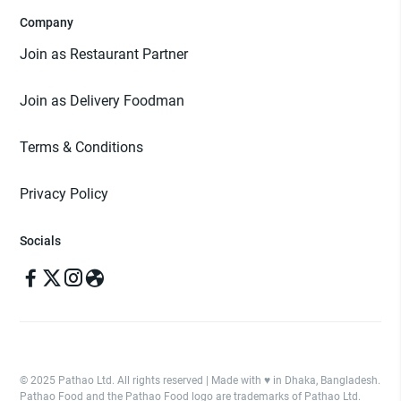
Company
Join as Restaurant Partner
Join as Delivery Foodman
Terms & Conditions
Privacy Policy
Socials
© 2025 Pathao Ltd. All rights reserved | Made with ♥️ in Dhaka, Bangladesh.
Pathao Food and the Pathao Food logo are trademarks of Pathao Ltd.