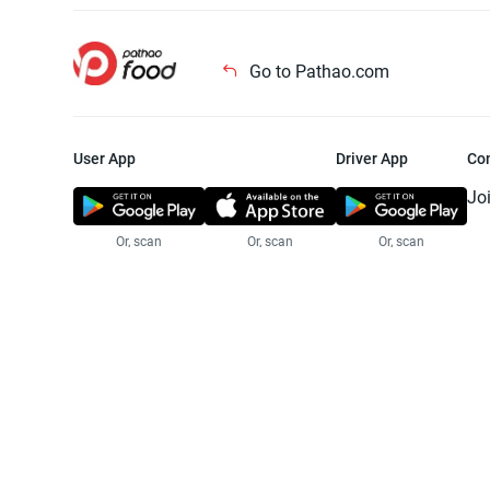
Go to Pathao.com
User App
Driver App
Co
Jo
Or, scan
Or, scan
Or, scan
Jo
Te
Pr
© 2025 Pathao Ltd. All rights reser