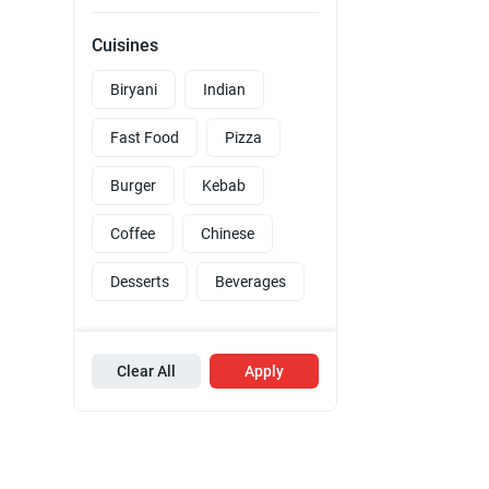
Cuisines
Biryani
Indian
Fast Food
Pizza
Burger
Kebab
Coffee
Chinese
Desserts
Beverages
Clear All
Apply