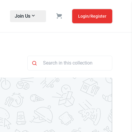
Join Us
Login/Register