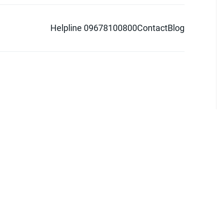
Helpline 09678100800
Contact
Blog
d logo are trademarks of Pathao Ltd.