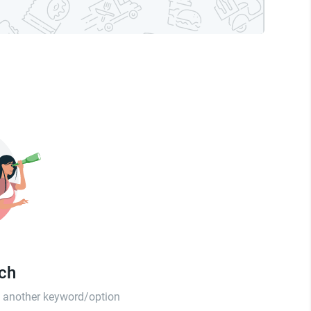
tch
th another keyword/option