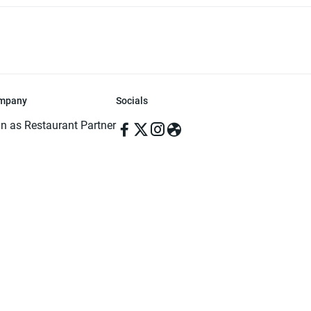
mpany
Socials
in as Restaurant Partner
in as Delivery Foodman
rms & Conditions
ivacy Policy
ved | Made with ♥️ in Dhaka, Bangladesh. Pathao Food and the Pathao Foo