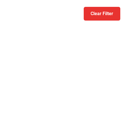
Clear Filter