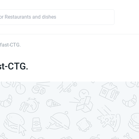
fast-CTG.
st-CTG.