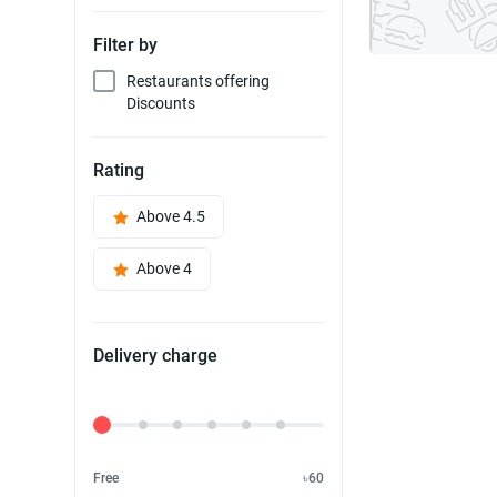
Filter by
Restaurants offering
Discounts
Rating
Above 4.5
Above 4
Delivery charge
Delivery Fee
Free
৳60