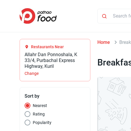
Home
Break
Restaurants Near
Allahr Dan Ponnoshala, K
Breakfa
33/4, Purbachal Express
Highway, Kuril
Change
Sort by
Nearest
Rating
Popularity