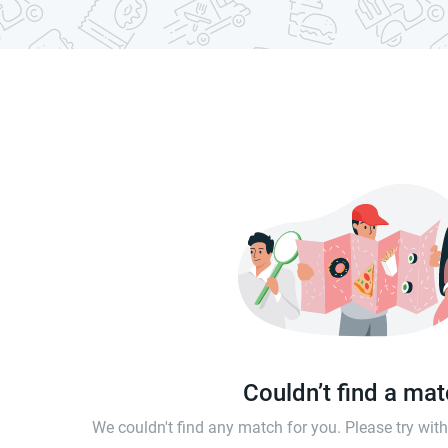
Couldn’t find a ma
We couldn't find any match for you. Please try wi