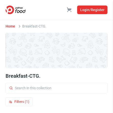
Login/Register
Home
Breakfast-CTG.
Breakfast-CTG.
Filters (1)