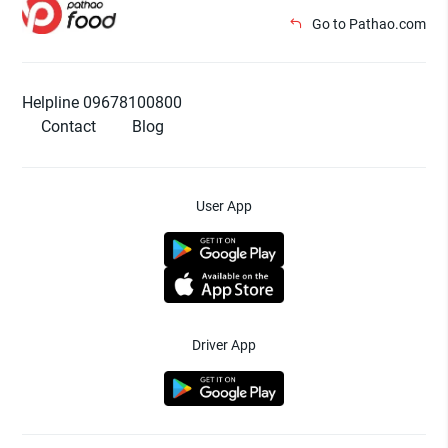
Go to Pathao.com
Helpline 09678100800
Contact
Blog
User App
Driver App