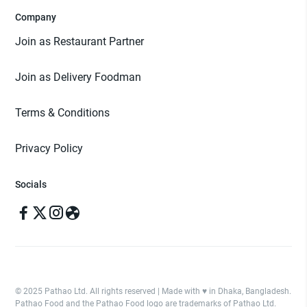
Company
Join as Restaurant Partner
Join as Delivery Foodman
Terms & Conditions
Privacy Policy
Socials
© 2025 Pathao Ltd. All rights reserved | Made with ♥️ in Dhaka, Bangladesh.
Pathao Food and the Pathao Food logo are trademarks of Pathao Ltd.