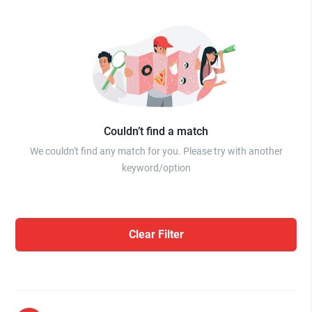
Couldn’t find a match
We couldn't find any match for you. Please try with another
keyword/option
Clear Filter