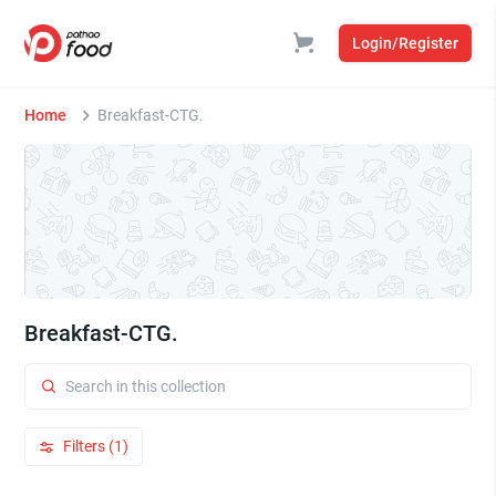
Login/Register
Home
Breakfast-CTG.
Breakfast-CTG.
Filters (1)