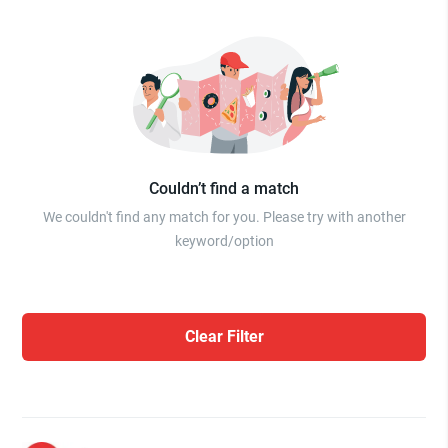
Couldn’t find a match
We couldn't find any match for you. Please try with another
keyword/option
Clear Filter