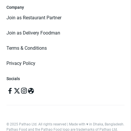
Company
Join as Restaurant Partner
Join as Delivery Foodman
Terms & Conditions
Privacy Policy
Socials
© 2025 Pathao Ltd. All rights reserved | Made with ♥️ in Dhaka, Bangladesh.
Pathao Food and the Pathao Food logo are trademarks of Pathao Ltd.