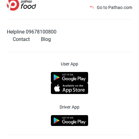
Go to Pathao.com
Helpline 09678100800
Contact
Blog
User App
Driver App