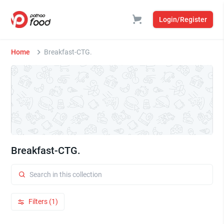
Login/Register
Home
Breakfast-CTG.
Breakfast-CTG.
Filters (1)