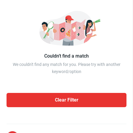
Couldn’t find a match
We couldn't find any match for you. Please try with another
keyword/option
Clear Filter