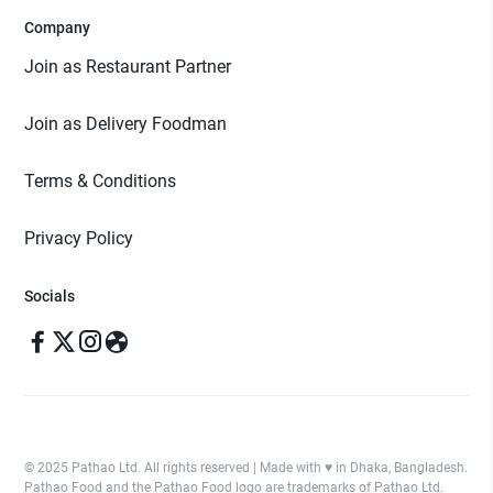
Company
Join as Restaurant Partner
Join as Delivery Foodman
Terms & Conditions
Privacy Policy
Socials
© 2025 Pathao Ltd. All rights reserved | Made with ♥️ in Dhaka, Bangladesh.
Pathao Food and the Pathao Food logo are trademarks of Pathao Ltd.