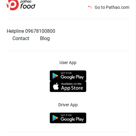
Go to Pathao.com
Helpline 09678100800
Contact
Blog
User App
Driver App