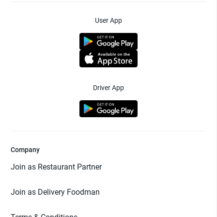
User App
Driver App
Company
Join as Restaurant Partner
Join as Delivery Foodman