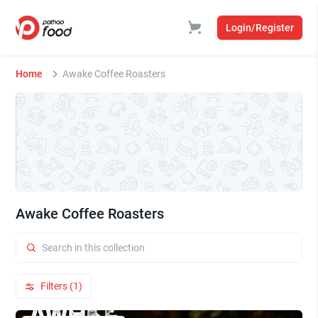
Login/Register
Home
Awake Coffee Roasters
Awake Coffee Roasters
Filters (1)