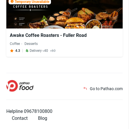
Temporary Unavailable
Awake Coffee Roasters - Fuller Road
Coffee
Desserts
4.3
Delivery ৳40
৳60
Go to Pathao.com
Helpline 09678100800
Contact
Blog