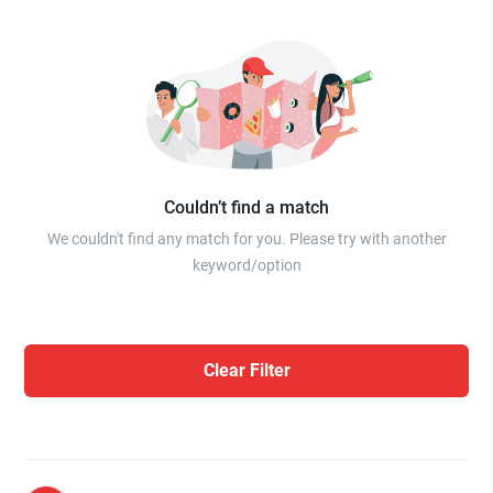
Couldn’t find a match
We couldn't find any match for you. Please try with another
keyword/option
Clear Filter