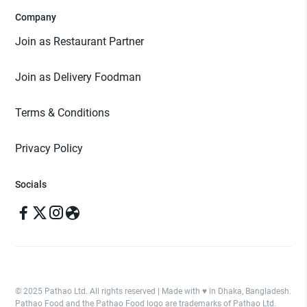
Company
Join as Restaurant Partner
Join as Delivery Foodman
Terms & Conditions
Privacy Policy
Socials
© 2025 Pathao Ltd. All rights reserved | Made with ♥️ in Dhaka, Bangladesh.
Pathao Food and the Pathao Food logo are trademarks of Pathao Ltd.