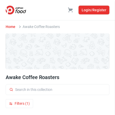
Login/Register
Home
Awake Coffee Roasters
Awake Coffee Roasters
Filters (1)