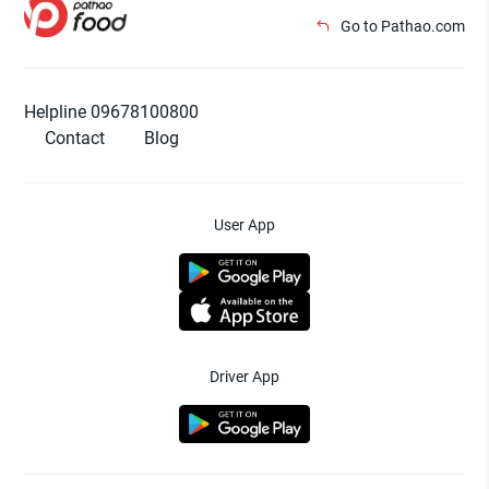
Go to Pathao.com
Helpline 09678100800
Contact
Blog
User App
Driver App