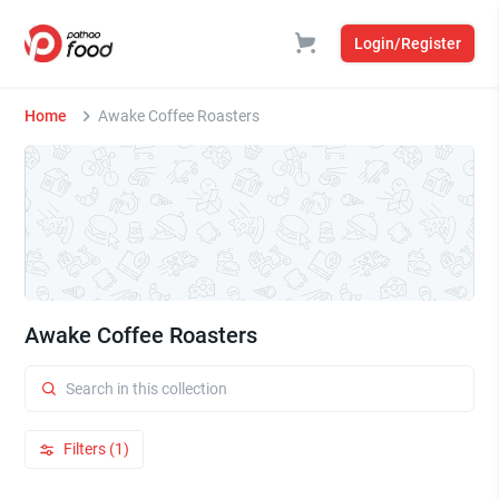
Login/Register
Home
Awake Coffee Roasters
Awake Coffee Roasters
Filters (1)