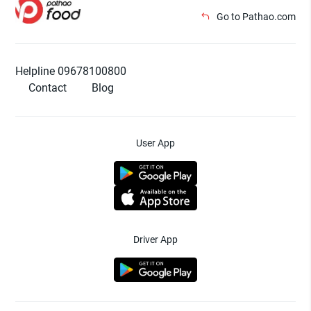
Go to Pathao.com
Helpline 09678100800
Contact
Blog
User App
Driver App