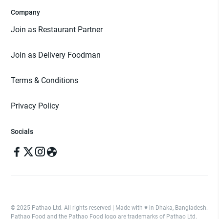
Company
Join as Restaurant Partner
Join as Delivery Foodman
Terms & Conditions
Privacy Policy
Socials
© 2025 Pathao Ltd. All rights reserved | Made with ♥️ in Dhaka, Bangladesh.
Pathao Food and the Pathao Food logo are trademarks of Pathao Ltd.