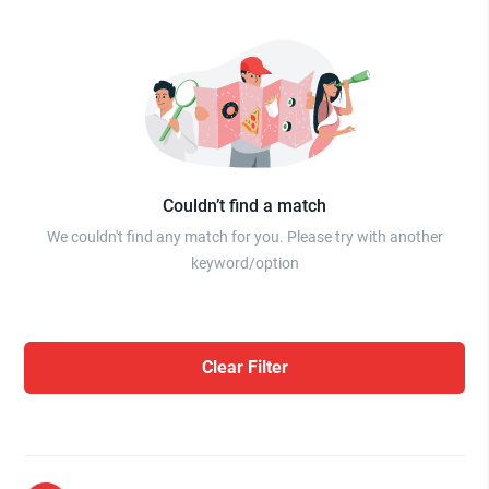
Couldn’t find a match
We couldn't find any match for you. Please try with another
keyword/option
Clear Filter