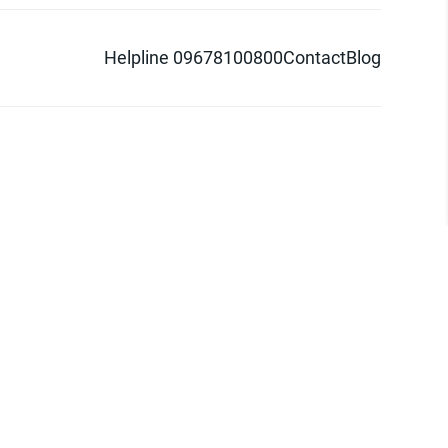
Helpline 09678100800
Contact
Blog
d logo are trademarks of Pathao Ltd.