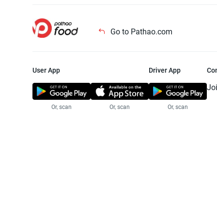
Go to Pathao.com
User App
Driver App
Co
Jo
Or, scan
Or, scan
Or, scan
Jo
Te
Pr
© 2025 Pathao Ltd. All rights reser