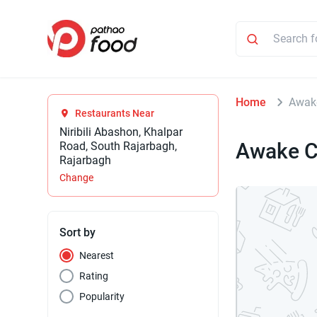
Home
Awake
Restaurants Near
Niribili Abashon, Khalpar
Awake C
Road, South Rajarbagh,
Rajarbagh
Change
Sort by
Nearest
Rating
Popularity