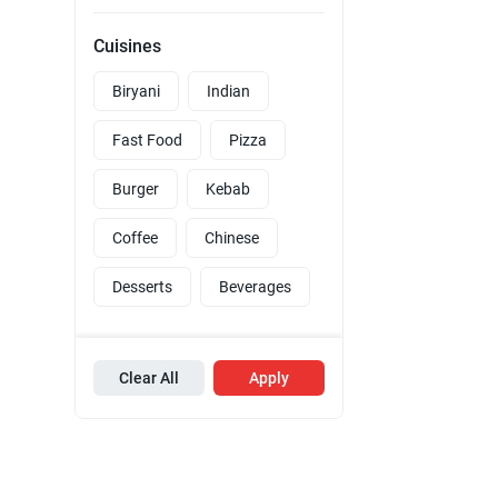
Cuisines
Biryani
Indian
Fast Food
Pizza
Burger
Kebab
Coffee
Chinese
Desserts
Beverages
Clear All
Apply