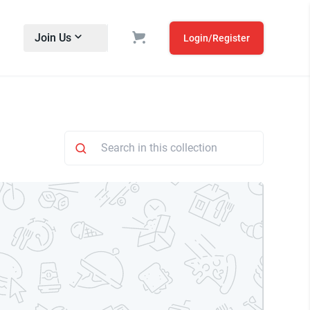
Join Us
Login/Register