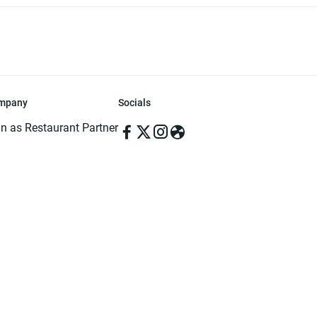
mpany
Socials
in as Restaurant Partner
in as Delivery Foodman
rms & Conditions
ivacy Policy
ved | Made with ♥️ in Dhaka, Bangladesh. Pathao Food and the Pathao Foo