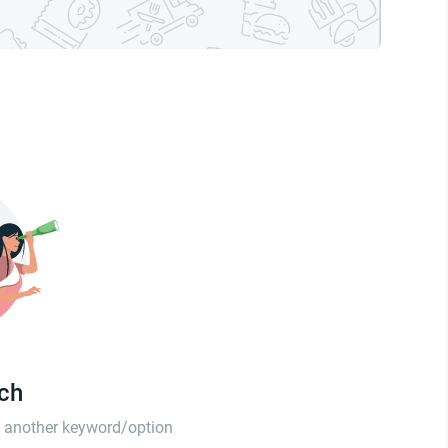
tch
th another keyword/option