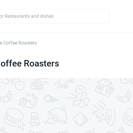
 Coffee Roasters
offee Roasters