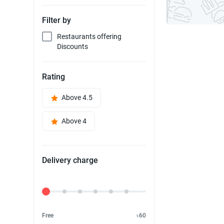
Filter by
Restaurants offering
Discounts
Rating
Above 4.5
Above 4
Delivery charge
Delivery Fee
Free
৳60