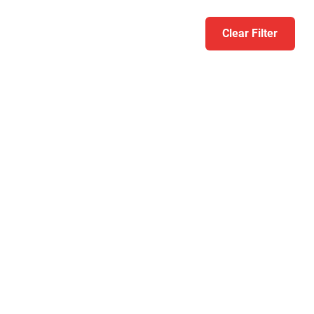
Clear Filter