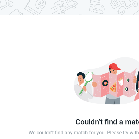
Couldn’t find a ma
We couldn't find any match for you. Please try wi