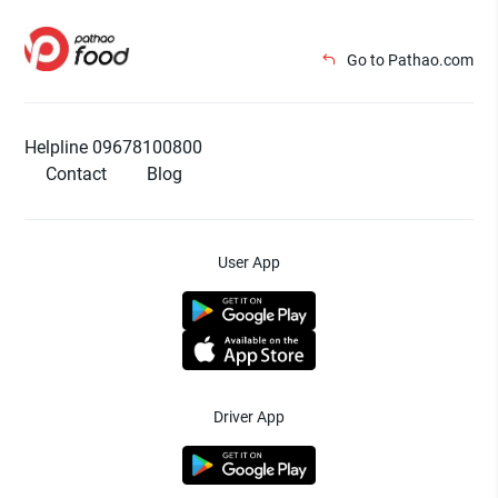
Go to Pathao.com
Helpline 09678100800
Contact
Blog
User App
Driver App