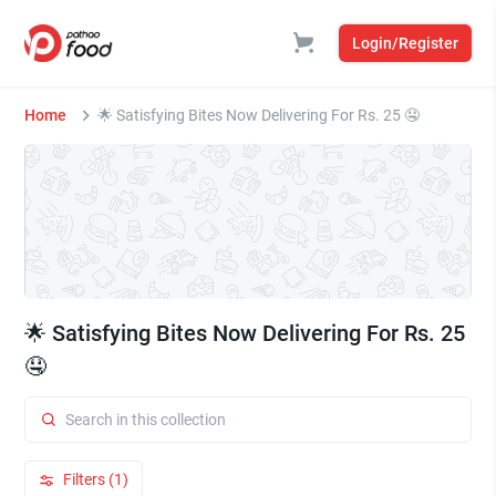
Login/Register
Home
🌟 Satisfying Bites Now Delivering For Rs. 25 🤤
🌟 Satisfying Bites Now Delivering For Rs. 25
🤤
Filters (1)