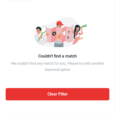
Couldn’t find a match
We couldn't find any match for you. Please try with another
keyword/option
Clear Filter