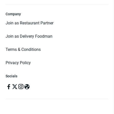
Company
Join as Restaurant Partner
Join as Delivery Foodman
Terms & Conditions
Privacy Policy
Socials