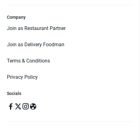
Company
Join as Restaurant Partner
Join as Delivery Foodman
Terms & Conditions
Privacy Policy
Socials