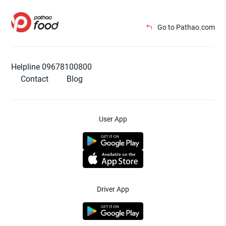
Go to Pathao.com
Helpline 09678100800
Contact
Blog
User App
Driver App