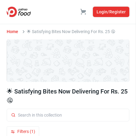
Login/Register
Home
🌟 Satisfying Bites Now Delivering For Rs. 25 🤤
🌟 Satisfying Bites Now Delivering For Rs. 25
🤤
Filters (1)