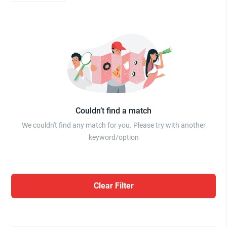
Couldn’t find a match
We couldn't find any match for you. Please try with another
keyword/option
Clear Filter