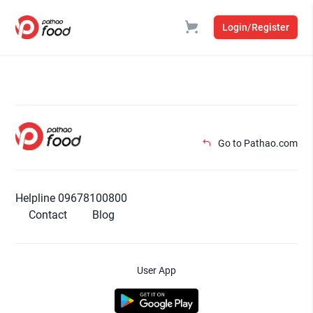
Login/Register
Go to Pathao.com
Helpline 09678100800
Contact
Blog
User App