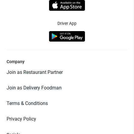
Driver App
Company
Join as Restaurant Partner
Join as Delivery Foodman
Terms & Conditions
Privacy Policy