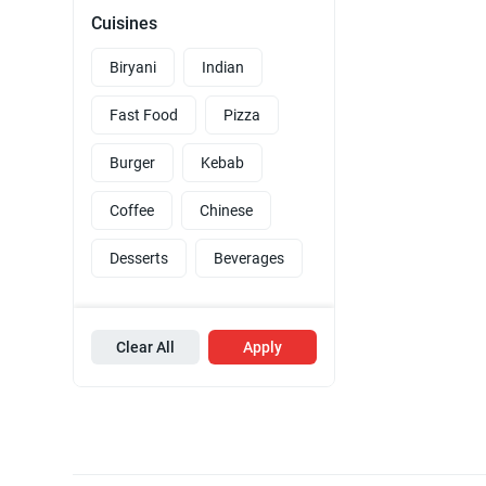
Cuisines
Biryani
Indian
Fast Food
Pizza
Burger
Kebab
Coffee
Chinese
Desserts
Beverages
Clear All
Apply