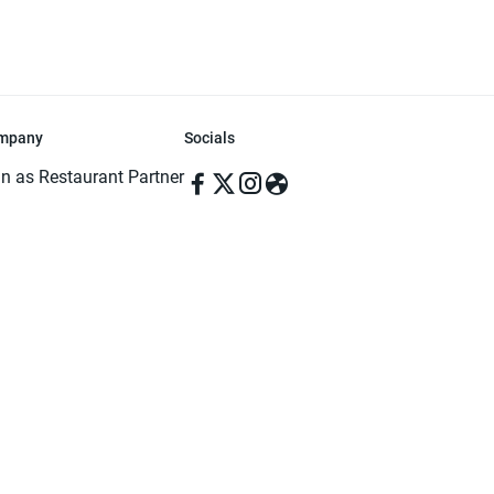
mpany
Socials
in as Restaurant Partner
in as Delivery Foodman
rms & Conditions
ivacy Policy
ved | Made with ♥️ in Dhaka, Bangladesh. Pathao Food and the Pathao Foo