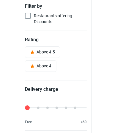
Filter by
Restaurants offering
Discounts
Rating
Above 4.5
Above 4
Delivery charge
Delivery Fee
Free
৳60