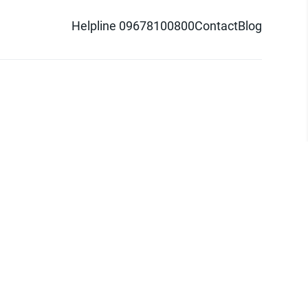
Helpline 09678100800
Contact
Blog
d logo are trademarks of Pathao Ltd.