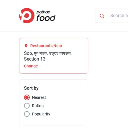
Restaurants Near
Sob, মূল সড়ক, উত্তর কাফরুল,
Section 13
Change
Sort by
Nearest
Rating
Popularity