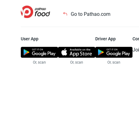
Go to Pathao.com
User App
Driver App
Co
Jo
Or, scan
Or, scan
Or, scan
Jo
Te
Pr
© 2025 Pathao Ltd. All rights reser