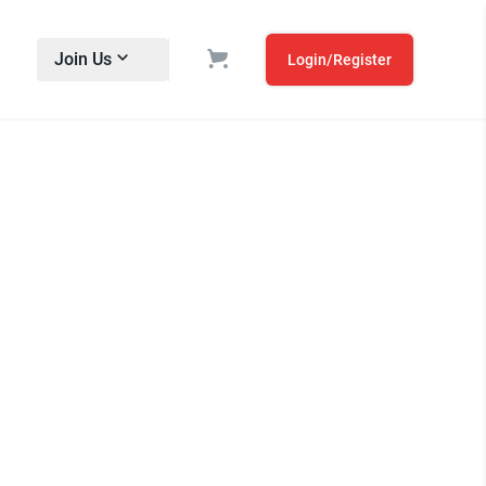
Join Us
Login/Register