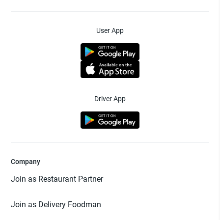
User App
Driver App
Company
Join as Restaurant Partner
Join as Delivery Foodman