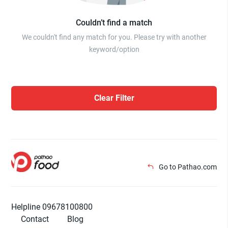
Couldn’t find a match
We couldn't find any match for you. Please try with another
keyword/option
Clear Filter
Go to Pathao.com
Helpline 09678100800
Contact
Blog