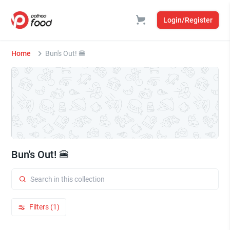
Login/Register
Home
Bun's Out! 🍔
Bun's Out! 🍔
Filters (1)