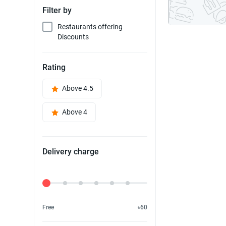
Filter by
Restaurants offering
Discounts
Rating
Above 4.5
Above 4
Delivery charge
Delivery Fee
Free
৳60