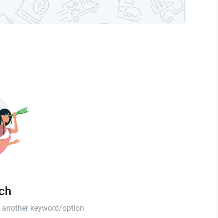
tch
th another keyword/option