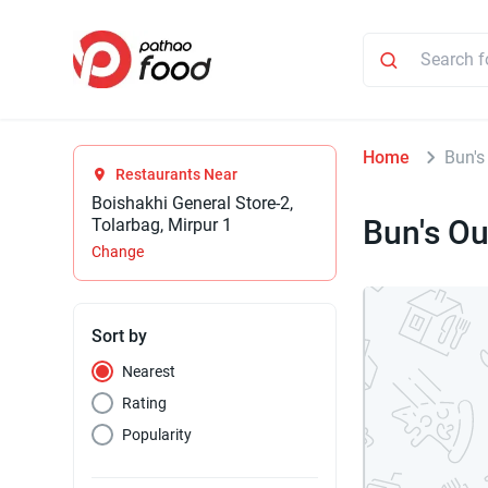
Home
Bun's
Restaurants Near
Boishakhi General Store-2,
Bun's Ou
Tolarbag, Mirpur 1
Change
Sort by
Nearest
Rating
Popularity