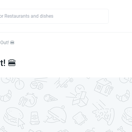
 Out! 🍔
t! 🍔