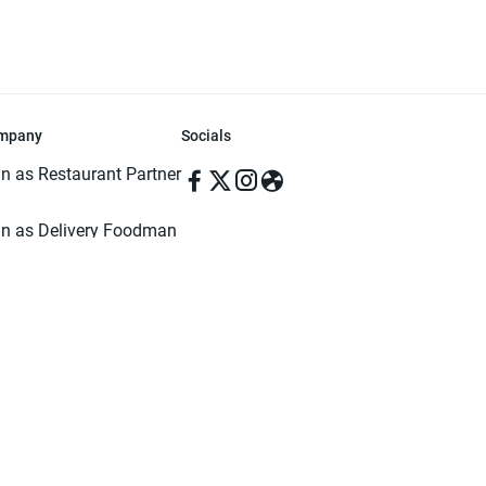
mpany
Socials
in as Restaurant Partner
in as Delivery Foodman
rms & Conditions
ivacy Policy
ved | Made with ♥️ in Dhaka, Bangladesh. Pathao Food and the Pathao Foo