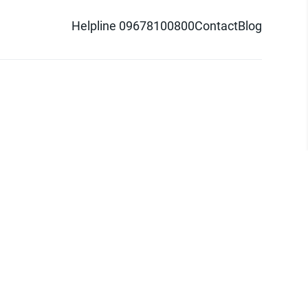
Helpline 09678100800
Contact
Blog
d logo are trademarks of Pathao Ltd.