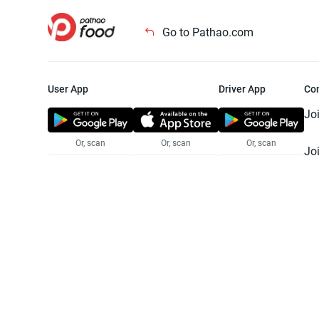
Go to Pathao.com
User App
Driver App
Co
Jo
Or, scan
Or, scan
Or, scan
Jo
Te
Pr
© 2025 Pathao Ltd. All rights reser