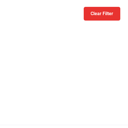
Clear Filter