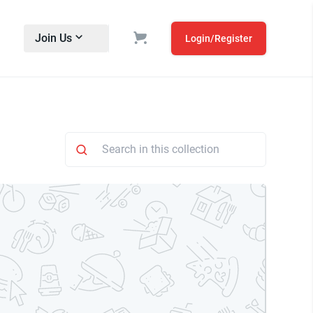
Join Us
Login/Register