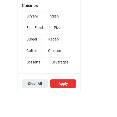
Cuisines
Biryani
Indian
Fast Food
Pizza
Burger
Kebab
Coffee
Chinese
Desserts
Beverages
Clear All
Apply