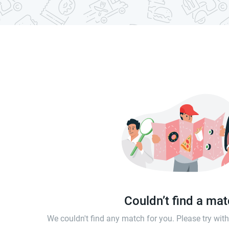
Couldn’t find a ma
We couldn't find any match for you. Please try wi