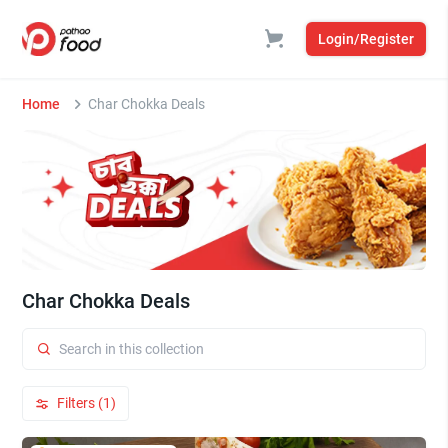
Login/Register
Home
Char Chokka Deals
Char Chokka Deals
Filters (1)