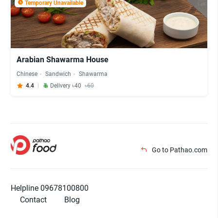
Temporary Unavailable
Arabian Shawarma House
Chinese
Sandwich
Shawarma
4.4
Delivery ৳40
৳60
Go to Pathao.com
Helpline 09678100800
Contact
Blog