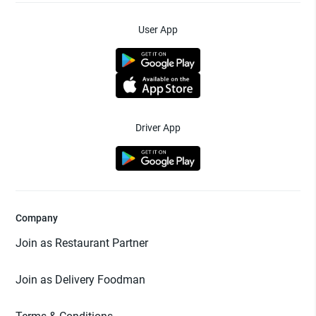
User App
Driver App
Company
Join as Restaurant Partner
Join as Delivery Foodman