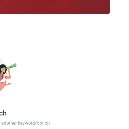
tch
th another keyword/option