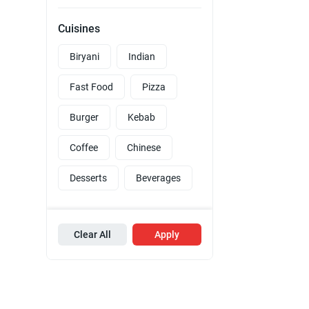
Cuisines
Biryani
Indian
Fast Food
Pizza
Burger
Kebab
Coffee
Chinese
Desserts
Beverages
Clear All
Apply