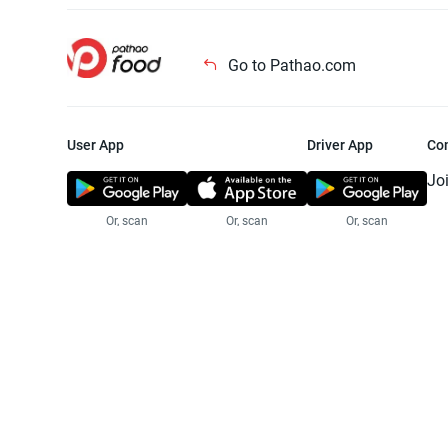
Go to Pathao.com
User App
Driver App
Co
Jo
Or, scan
Or, scan
Or, scan
Jo
Te
Pr
© 2025 Pathao Ltd. All rights reser