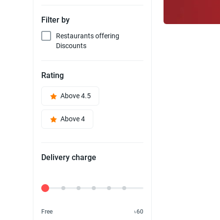
Filter by
Restaurants offering
Discounts
Rating
Above 4.5
Above 4
Delivery charge
Delivery Fee
Free
৳60