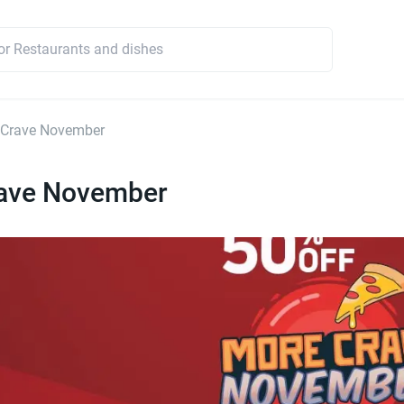
 Crave November
ave November