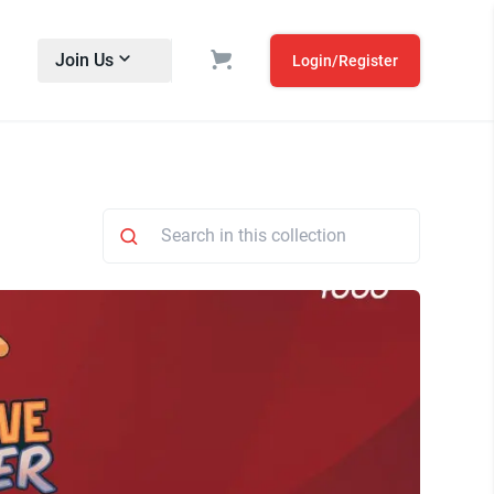
Join Us
Login/Register