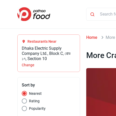
Home
More
Restaurants Near
Dhaka Electric Supply
More Cr
Company Ltd., Block C, রোড
১৭, Section 10
Change
Sort by
Nearest
Rating
Popularity