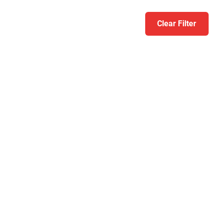
Clear Filter