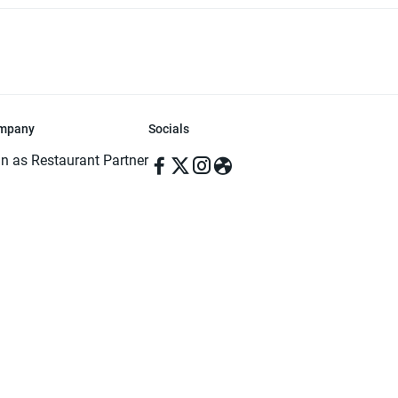
mpany
Socials
in as Restaurant Partner
in as Delivery Foodman
rms & Conditions
ivacy Policy
ved | Made with ♥️ in Dhaka, Bangladesh. Pathao Food and the Pathao Foo