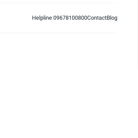
Helpline 09678100800
Contact
Blog
d logo are trademarks of Pathao Ltd.