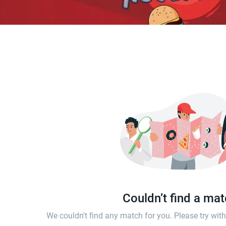
Couldn’t find a ma
We couldn't find any match for you. Please try wi