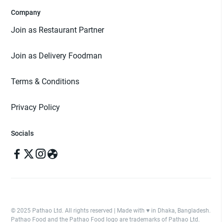
Company
Join as Restaurant Partner
Join as Delivery Foodman
Terms & Conditions
Privacy Policy
Socials
© 2025 Pathao Ltd. All rights reserved | Made with ♥️ in Dhaka, Bangladesh.
Pathao Food and the Pathao Food logo are trademarks of Pathao Ltd.