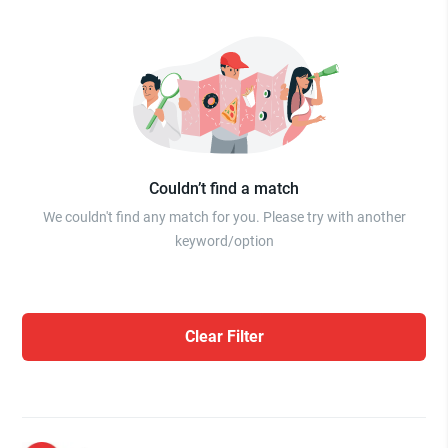
Couldn’t find a match
We couldn't find any match for you. Please try with another
keyword/option
Clear Filter