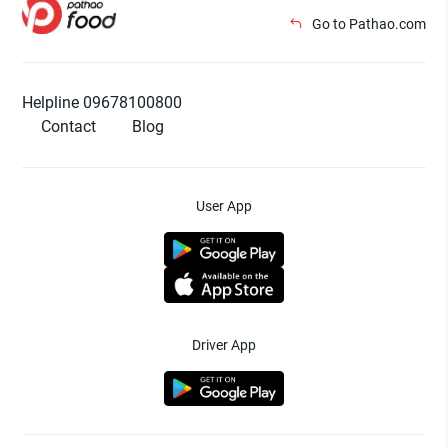
Go to Pathao.com
Helpline 09678100800
Contact
Blog
User App
Driver App