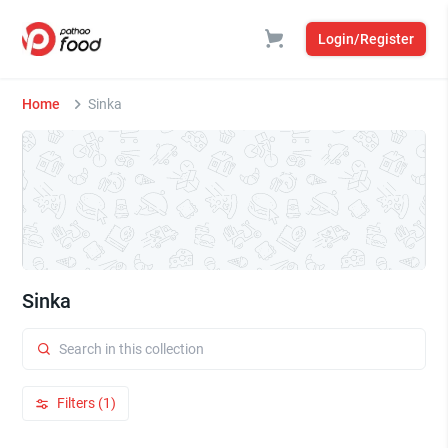
Login/Register
Home
Sinka
Sinka
Filters (1)