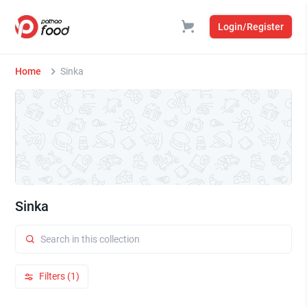
Login/Register
Home
Sinka
Sinka
Filters (1)