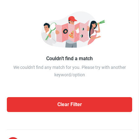
Couldn’t find a match
We couldn't find any match for you. Please try with another
keyword/option
Clear Filter