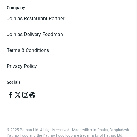
Company
Join as Restaurant Partner
Join as Delivery Foodman
Terms & Conditions
Privacy Policy
Socials
© 2025 Pathao Ltd. All rights reserved | Made with ♥️ in Dhaka, Bangladesh.
Pathao Food and the Pathao Food logo are trademarks of Pathao Ltd.