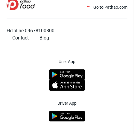
Go to Pathao.com
Helpline 09678100800
Contact
Blog
User App
Driver App