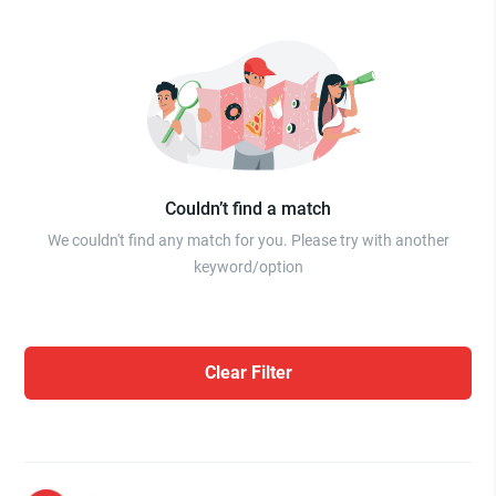
Couldn’t find a match
We couldn't find any match for you. Please try with another
keyword/option
Clear Filter