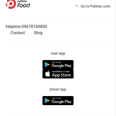
Go to Pathao.com
Helpline 09678100800
Contact
Blog
User App
Driver App