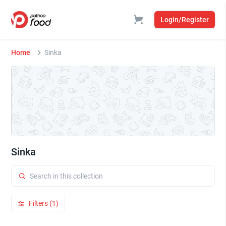
Login/Register
Home
Sinka
Sinka
Filters (1)