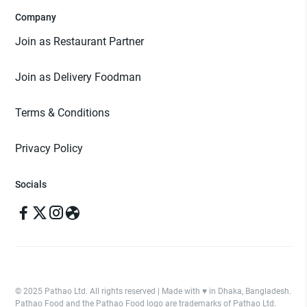
Company
Join as Restaurant Partner
Join as Delivery Foodman
Terms & Conditions
Privacy Policy
Socials
© 2025 Pathao Ltd. All rights reserved | Made with ♥️ in Dhaka, Bangladesh.
Pathao Food and the Pathao Food logo are trademarks of Pathao Ltd.