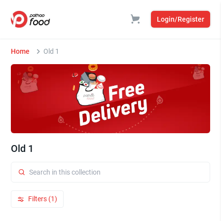
Login/Register
Home
Old 1
Old 1
Filters (1)