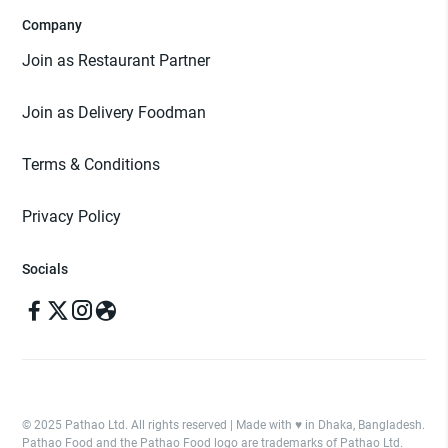
Company
Join as Restaurant Partner
Join as Delivery Foodman
Terms & Conditions
Privacy Policy
Socials
© 2025 Pathao Ltd. All rights reserved | Made with ♥️ in Dhaka, Bangladesh.
Pathao Food and the Pathao Food logo are trademarks of Pathao Ltd.