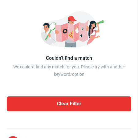
Couldn’t find a match
We couldn't find any match for you. Please try with another
keyword/option
Clear Filter