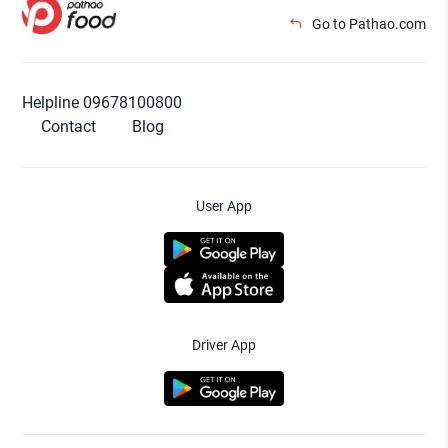
Go to Pathao.com
Helpline 09678100800
Contact
Blog
User App
Driver App