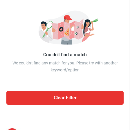
Couldn’t find a match
We couldn't find any match for you. Please try with another
keyword/option
Clear Filter