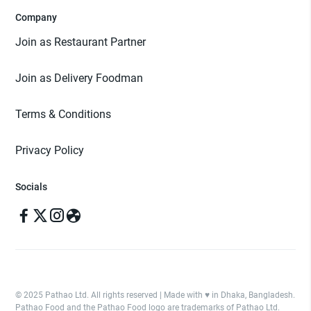
Company
Join as Restaurant Partner
Join as Delivery Foodman
Terms & Conditions
Privacy Policy
Socials
© 2025 Pathao Ltd. All rights reserved | Made with ♥️ in Dhaka, Bangladesh.
Pathao Food and the Pathao Food logo are trademarks of Pathao Ltd.