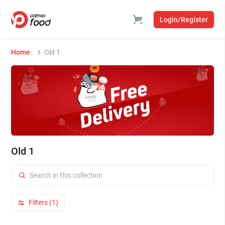
Login/Register
Home
Old 1
Old 1
Filters (1)