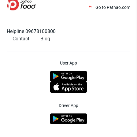
Go to Pathao.com
Helpline 09678100800
Contact
Blog
User App
Driver App