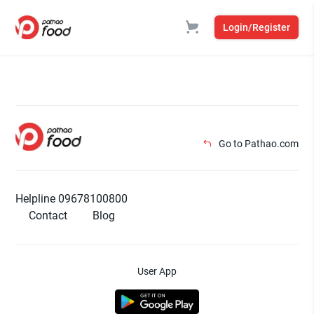
Login/Register
Go to Pathao.com
Helpline 09678100800
Contact
Blog
User App