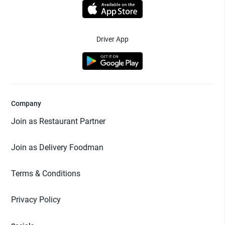
Driver App
Company
Join as Restaurant Partner
Join as Delivery Foodman
Terms & Conditions
Privacy Policy