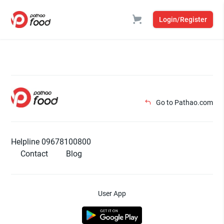
Login/Register
Go to Pathao.com
Helpline 09678100800
Contact
Blog
User App