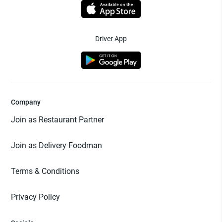
Driver App
Company
Join as Restaurant Partner
Join as Delivery Foodman
Terms & Conditions
Privacy Policy