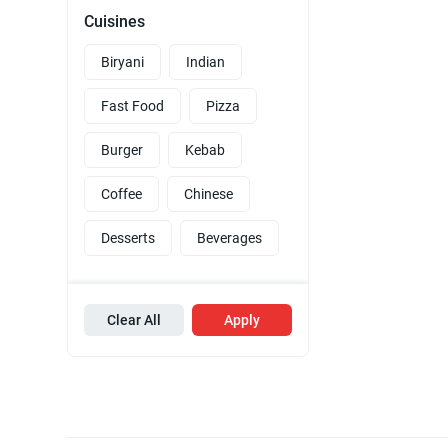
Cuisines
Biryani
Indian
Fast Food
Pizza
Burger
Kebab
Coffee
Chinese
Desserts
Beverages
Clear All
Apply