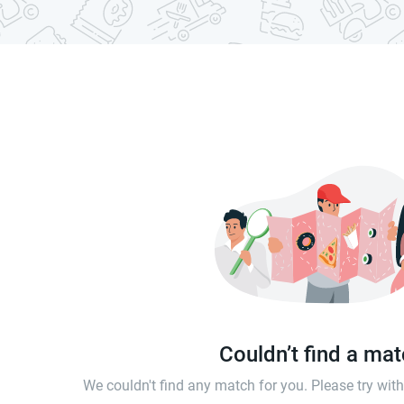
Couldn’t find a ma
We couldn't find any match for you. Please try wi