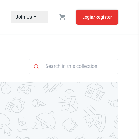
Join Us
Login/Register