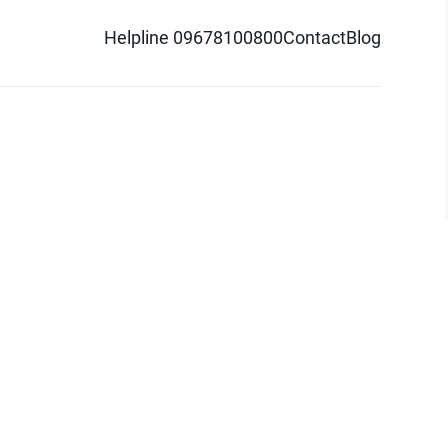
Helpline 09678100800
Contact
Blog
d logo are trademarks of Pathao Ltd.