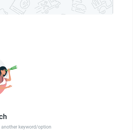
tch
th another keyword/option