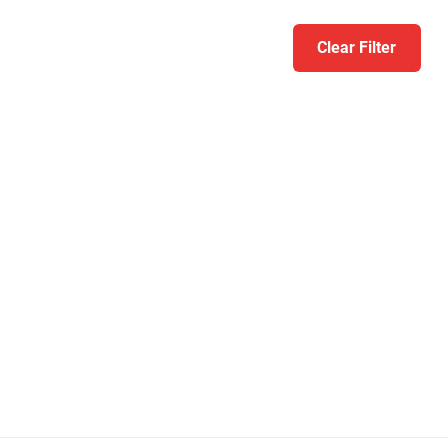
Clear Filter