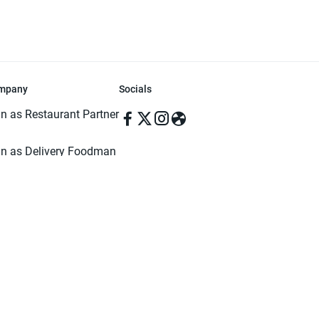
mpany
Socials
in as Restaurant Partner
in as Delivery Foodman
rms & Conditions
ivacy Policy
ved | Made with ♥️ in Dhaka, Bangladesh. Pathao Food and the Pathao Foo