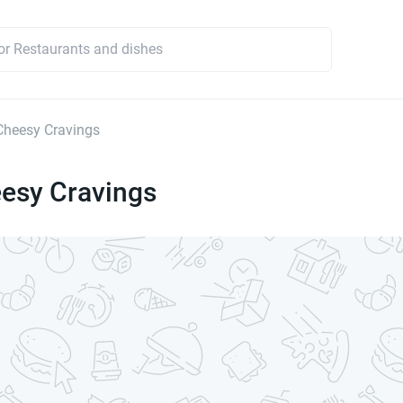
heesy Cravings
esy Cravings