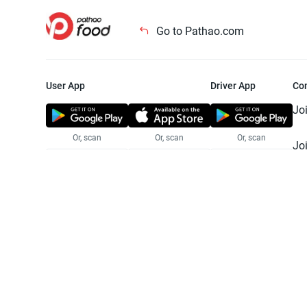
Go to Pathao.com
User App
Driver App
Co
Jo
Or, scan
Or, scan
Or, scan
Jo
Te
Pr
© 2025 Pathao Ltd. All rights reser