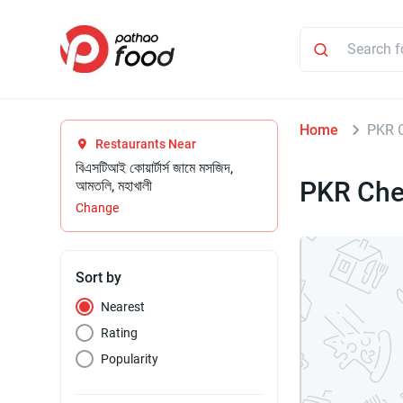
Home
PKR C
Restaurants Near
বিএসটিআই কোয়ার্টার্স জামে মসজিদ,
PKR Che
আমতলি, মহাখালী
Change
Sort by
Nearest
Rating
Popularity