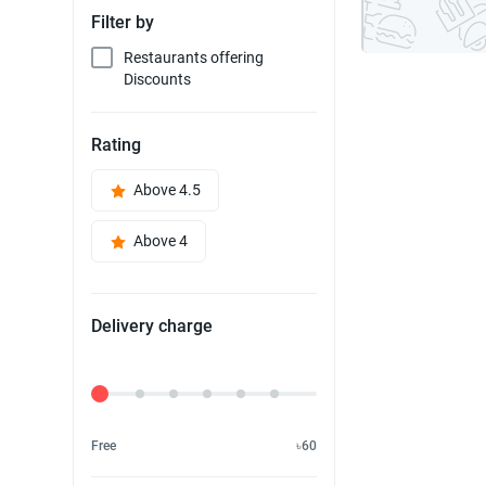
Filter by
Restaurants offering
Discounts
Rating
Above 4.5
Above 4
Delivery charge
Delivery Fee
Free
৳60