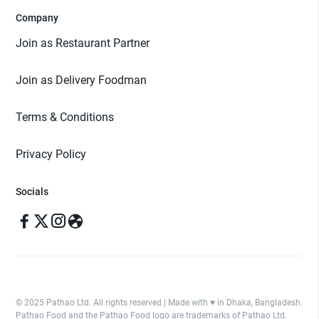
Company
Join as Restaurant Partner
Join as Delivery Foodman
Terms & Conditions
Privacy Policy
Socials
© 2025 Pathao Ltd. All rights reserved | Made with ♥️ in Dhaka, Bangladesh.
Pathao Food and the Pathao Food logo are trademarks of Pathao Ltd.