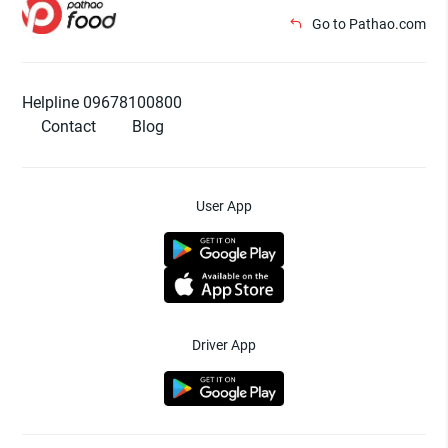
Go to Pathao.com
Helpline 09678100800
Contact
Blog
User App
Driver App