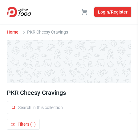
Login/Register
Home
PKR Cheesy Cravings
PKR Cheesy Cravings
Filters (1)