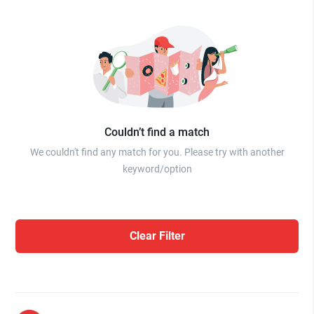
Couldn’t find a match
We couldn't find any match for you. Please try with another
keyword/option
Clear Filter